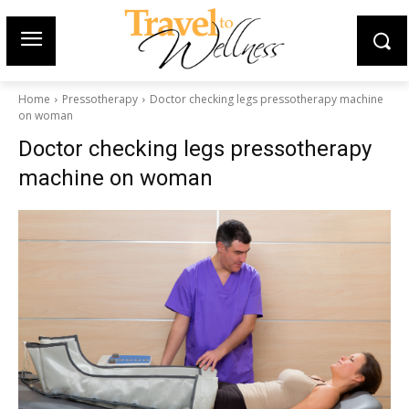
Home
Pressotherapy
Doctor checking legs pressotherapy machine
on woman
Doctor checking legs pressotherapy
machine on woman