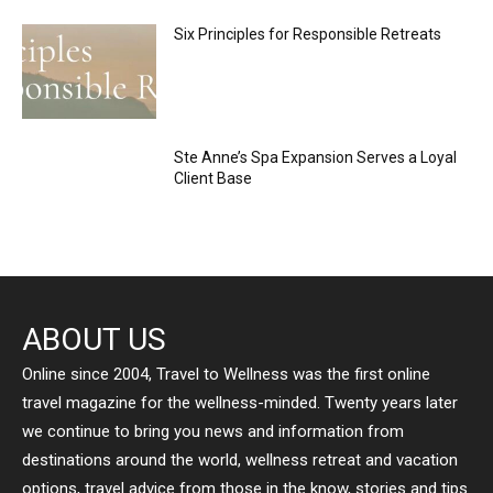
Six Principles for Responsible Retreats
Ste Anne’s Spa Expansion Serves a Loyal
Client Base
ABOUT US
Online since 2004, Travel to Wellness was the first online
travel magazine for the wellness-minded. Twenty years later
we continue to bring you news and information from
destinations around the world, wellness retreat and vacation
options, travel advice from those in the know, stories and tips