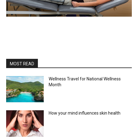
MOST READ
Wellness Travel for National Wellness
Month
How your mind influences skin health