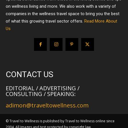
on wellness living and more. We also work with a variety of
companies in the wellness travel space to bring you the best
of what this growing travel sector offers.
Read More About
Us
CONTACT US
EDITORIAL / ADVERTISING /
CONSULTING / SPEAKING:
adimon@traveltowellness.com
© Travel to Wellness is published by Travel to Wellness online since
2004. All Images and test protected by copyright law.