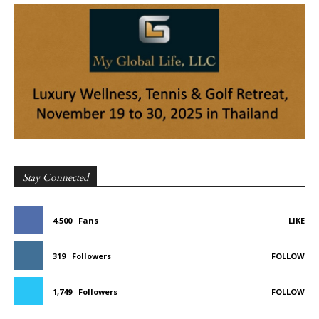
Stay Connected
4,500
Fans
LIKE
319
Followers
FOLLOW
1,749
Followers
FOLLOW