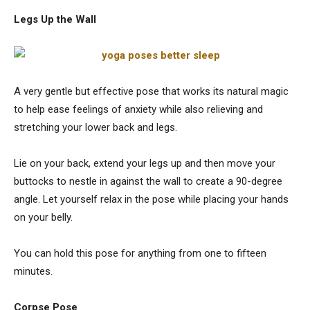
Legs Up the Wall
A very gentle but effective pose that works its natural magic
to help ease feelings of anxiety while also relieving and
stretching your lower back and legs.
Lie on your back, extend your legs up and then move your
buttocks to nestle in against the wall to create a 90-degree
angle. Let yourself relax in the pose while placing your hands
on your belly.
You can hold this pose for anything from one to fifteen
minutes.
Corpse Pose