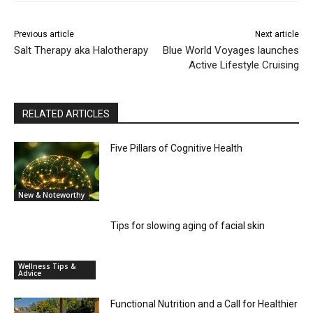
Previous article
Next article
Salt Therapy aka Halotherapy
Blue World Voyages launches
Active Lifestyle Cruising
RELATED ARTICLES
Five Pillars of Cognitive Health
New & Noteworthy
Tips for slowing aging of facial skin
Wellness Tips &
Advice
Functional Nutrition and a Call for Healthier