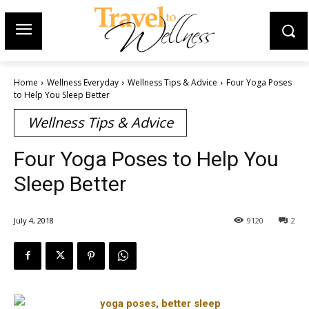
Home
Wellness Everyday
Wellness Tips & Advice
Four Yoga Poses
to Help You Sleep Better
Wellness Tips & Advice
Four Yoga Poses to Help You
Sleep Better
July 4, 2018
9120
2