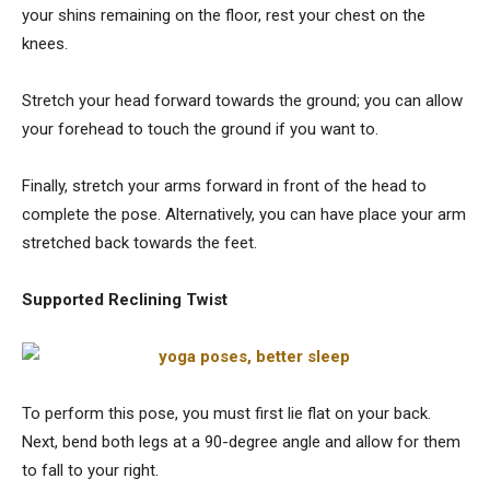
your shins remaining on the floor, rest your chest on the
knees.
Stretch your head forward towards the ground; you can allow
your forehead to touch the ground if you want to.
Finally, stretch your arms forward in front of the head to
complete the pose. Alternatively, you can have place your arm
stretched back towards the feet.
Supported Reclining Twist
To perform this pose, you must first lie flat on your back.
Next, bend both legs at a 90-degree angle and allow for them
to fall to your right.