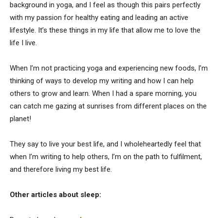
background in yoga, and I feel as though this pairs perfectly
with my passion for healthy eating and leading an active
lifestyle. It’s these things in my life that allow me to love the
life I live.
When I’m not practicing yoga and experiencing new foods, I’m
thinking of ways to develop my writing and how I can help
others to grow and learn. When I had a spare morning, you
can catch me gazing at sunrises from different places on the
planet!
They say to live your best life, and I wholeheartedly feel that
when I’m writing to help others, I’m on the path to fulfilment,
and therefore living my best life.
Other articles about sleep: