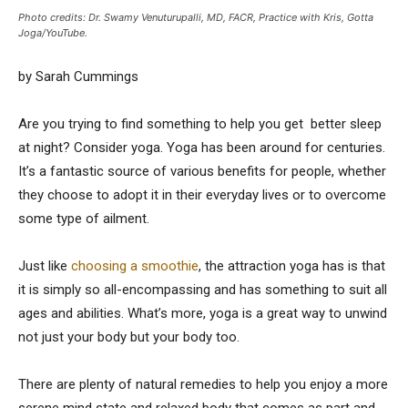
Photo credits: Dr. Swamy Venuturupalli, MD, FACR, Practice with Kris, Gotta
Joga/YouTube.
by Sarah Cummings
Are you trying to find something to help you get better sleep
at night? Consider yoga. Yoga has been around for centuries.
It’s a fantastic source of various benefits for people, whether
they choose to adopt it in their everyday lives or to overcome
some type of ailment.
Just like
choosing a smoothie
, the
attraction yoga
has is that
it is simply so all-encompassing and has something to suit all
ages and abilities. What’s more, yoga is a great way to unwind
not just your body but your body too.
There are plenty of natural remedies to help you enjoy a more
serene mind state and relaxed body that comes as part and