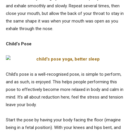
and exhale smoothly and slowly. Repeat several times, then
close your mouth, but allow the back of your throat to stay in
the same shape it was when your mouth was open as you
exhale through the nose.
Child’s Pose
Child’s pose is a well-recognised pose, is simple to perform,
and as such, is enjoyed. This helps people performing this
pose to effectively become more relaxed in body and calm in
mind. It’s all about reduction here; feel the stress and tension
leave your body.
Start the pose by having your body facing the floor (imagine
being in a fetal position). With your knees and hips bent, and