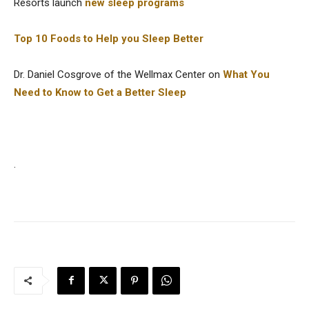
Resorts launch
new sleep programs
Top 10 Foods to Help you Sleep Better
Dr. Daniel Cosgrove of the Wellmax Center on
What You
Need to Know to Get a Better Sleep
.