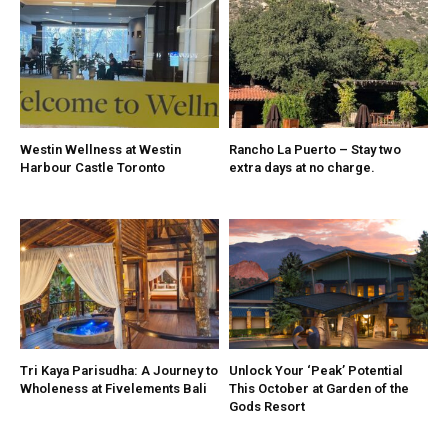
Westin Wellness at Westin
Rancho La Puerto – Stay two
Harbour Castle Toronto
extra days at no charge.
Tri Kaya Parisudha: A Journey to
Unlock Your ‘Peak’ Potential
Wholeness at Fivelements Bali
This October at Garden of the
Gods Resort