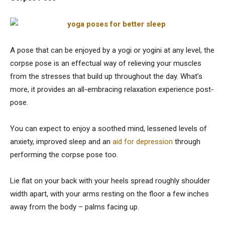
A pose that can be enjoyed by a yogi or yogini at any level, the
corpse pose is an effectual way of relieving your muscles
from the stresses that build up throughout the day. What’s
more, it provides an all-embracing relaxation experience post-
pose.
You can expect to enjoy a soothed mind, lessened levels of
anxiety, improved sleep and an
aid for depression
through
performing the corpse pose too.
Lie flat on your back with your heels spread roughly shoulder
width apart, with your arms resting on the floor a few inches
away from the body – palms facing up.