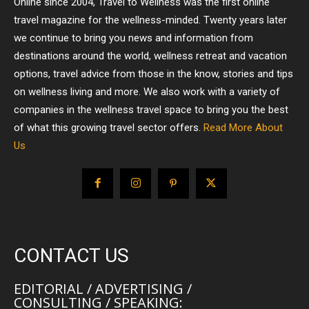
Online since 2004, Travel to Wellness was the first online
travel magazine for the wellness-minded. Twenty years later
we continue to bring you news and information from
destinations around the world, wellness retreat and vacation
options, travel advice from those in the know, stories and tips
on wellness living and more. We also work with a variety of
companies in the wellness travel space to bring you the best
of what this growing travel sector offers.
Read More About
Us
CONTACT US
EDITORIAL / ADVERTISING /
CONSULTING / SPEAKING: