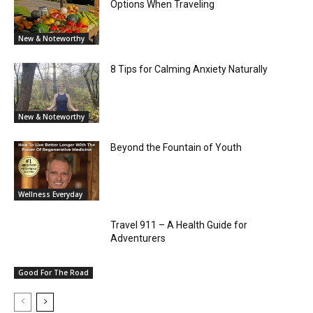
Options When Traveling
New & Noteworthy
8 Tips for Calming Anxiety Naturally
New & Noteworthy
Beyond the Fountain of Youth
Wellness Everyday
Travel 911 – A Health Guide for
Adventurers
Good For The Road