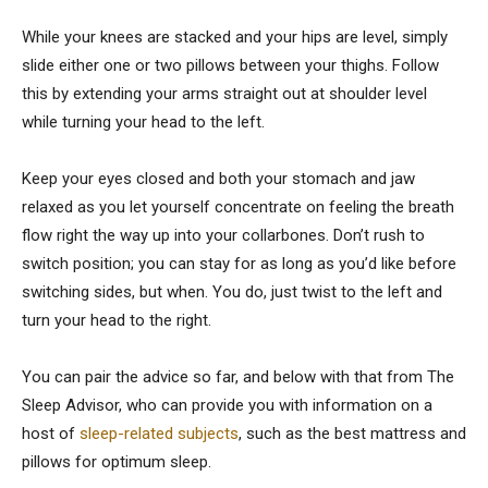
While your knees are stacked and your hips are level, simply
slide either one or two pillows between your thighs. Follow
this by extending your arms straight out at shoulder level
while turning your head to the left.
Keep your eyes closed and both your stomach and jaw
relaxed as you let yourself concentrate on feeling the breath
flow right the way up into your collarbones. Don’t rush to
switch position; you can stay for as long as you’d like before
switching sides, but when. You do, just twist to the left and
turn your head to the right.
You can pair the advice so far, and below with that from The
Sleep Advisor, who can provide you with information on a
host of
sleep-related subjects
, such as the best mattress and
pillows for optimum sleep.