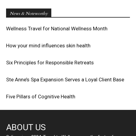
News & Noteworthy
Wellness Travel for National Wellness Month
How your mind influences skin health
Six Principles for Responsible Retreats
Ste Anne’s Spa Expansion Serves a Loyal Client Base
Five Pillars of Cognitive Health
ABOUT US