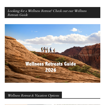
Looking for a Wellness Retreat? Check out our Wellness
Retreats Guide
Wellness Retreat & Vacation Options