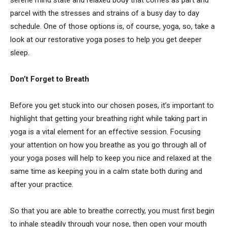
parcel with the stresses and strains of a busy day to day
schedule. One of those options is, of course, yoga, so, take a
look at our
restorative yoga poses to help you get deeper
sleep.
Don’t Forget to Breath
Before you get stuck into our chosen poses, it’s important to
highlight that getting your breathing right while taking part in
yoga is a vital element for an effective session. Focusing
your attention on how you breathe as you go through all of
your yoga poses will help to keep you nice and relaxed at the
same time as keeping you in a calm state both during and
after your practice.
So that you are able to breathe correctly, you must first begin
to inhale steadily through your nose, then open your mouth