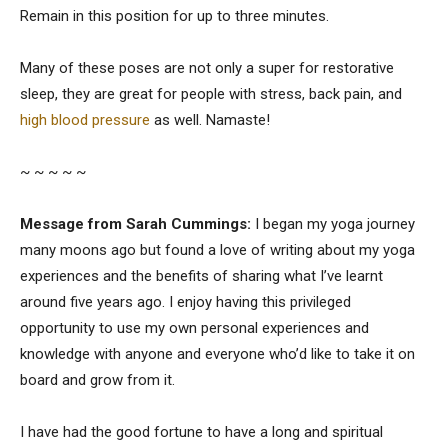
Remain in this position for up to three minutes.
Many of these poses are not only a super for restorative
sleep, they are great for people with stress, back pain, and
high blood pressure
as well. Namaste!
~ ~ ~ ~ ~
Message from Sarah Cummings:
I began my yoga journey
many moons ago but found a love of writing about my yoga
experiences and the benefits of sharing what I’ve learnt
around five years ago. I enjoy having this privileged
opportunity to use my own personal experiences and
knowledge with anyone and everyone who’d like to take it on
board and grow from it.
I have had the good fortune to have a long and spiritual