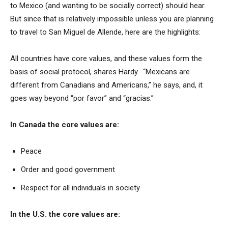
to Mexico (and wanting to be socially correct) should hear.
But since that is relatively impossible unless you are planning
to travel to San Miguel de Allende, here are the highlights:
All countries have core values, and these values form the
basis of social protocol, shares Hardy. “Mexicans are
different from Canadians and Americans,” he says, and, it
goes way beyond “por favor” and “gracias.”
In Canada the core values are:
Peace
Order and good government
Respect for all individuals in society
In the U.S. the core values are: