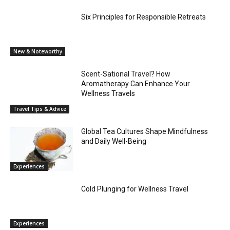
Six Principles for Responsible Retreats
New & Noteworthy
Scent-Sational Travel? How
Aromatherapy Can Enhance Your
Wellness Travels
Travel Tips & Advice
Global Tea Cultures Shape Mindfulness
and Daily Well-Being
Experiences
Cold Plunging for Wellness Travel
Experiences