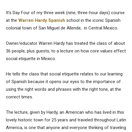
It’s Day Four of my three week (nine, three-hour days) course
at the
Warren Hardy Spanish
school in the iconic Spanish
colonial town of San Miguel de Allende, in Central Mexico.
Owner/educator Warren Hardy has
treated the class of about
36 people, plus guests, to a lecture on how core values effect
social etiquette in Mexico.
He tells the class that social etiquette relates to our learning
of Spanish because it opens our eyes to the importance of
using the right words and phrases with the right tone, at the
correct times.
The lecture, given by Hardy, an American who has lived in this
lovely historic town for 25 years and traveled throughout Latin
America, is one that anyone and everyone thinking of traveling