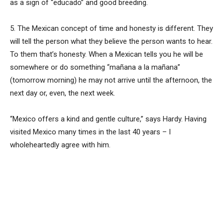
as a sign of “educado” and good breeding.
5. The Mexican concept of time and honesty is different. They
will tell the person what they believe the person wants to hear.
To them that’s honesty. When a Mexican tells you he will be
somewhere or do something “mañana a la mañana”
(tomorrow morning) he may not arrive until the afternoon, the
next day or, even, the next week.
“Mexico offers a kind and gentle culture,” says Hardy. Having
visited Mexico many times in the last 40 years – I
wholeheartedly agree with him.