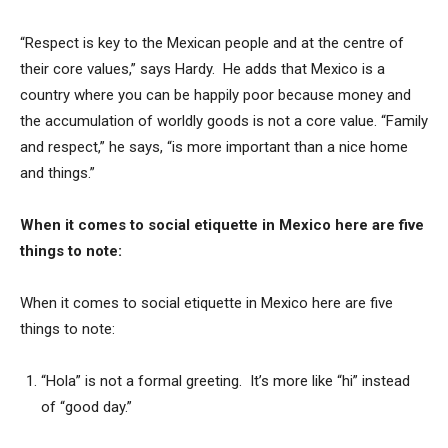
“Respect is key to the Mexican people and at the centre of
their core values,” says Hardy. He adds that Mexico is a
country where you can be happily poor because money and
the accumulation of worldly goods is not a core value. “Family
and respect,” he says, “is more important than a nice home
and things.”
When it comes to social etiquette in Mexico here are five
things to note:
When it comes to social etiquette in Mexico here are five
things to note:
“Hola” is not a formal greeting. It’s more like “hi” instead
of “good day.”