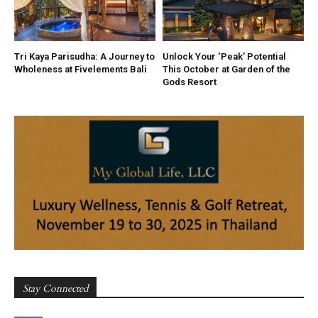
Tri Kaya Parisudha: A Journey to
Unlock Your ‘Peak’ Potential
Wholeness at Fivelements Bali
This October at Garden of the
Gods Resort
Stay Connected