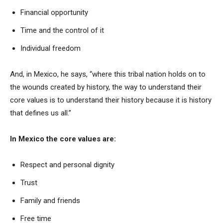
Financial opportunity
Time and the control of it
Individual freedom
And, in Mexico, he says, “where this tribal nation holds on to
the wounds created by history, the way to understand their
core values is to understand their history because it is history
that defines us all.”
In Mexico the core values are:
Respect and personal dignity
Trust
Family and friends
Free time