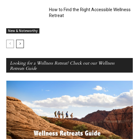
How to Find the Right Accessible Wellness
Retreat
New & Noteworthy
Looking for a Wellness Retreat? Check out our Wellness
Retreats Guide