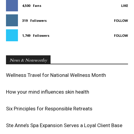
4,500
Fans
LIKE
319
Followers
FOLLOW
1,749
Followers
FOLLOW
News & Noteworthy
Wellness Travel for National Wellness Month
How your mind influences skin health
Six Principles for Responsible Retreats
Ste Anne’s Spa Expansion Serves a Loyal Client Base