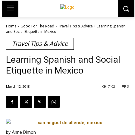
Home
Good For The Road
Travel Tips & Advice
Learning Spanish
and Social Etiquette in Mexico
Travel Tips & Advice
Learning Spanish and Social
Etiquette in Mexico
March 12, 2018
7402
3
by Anne Dimon