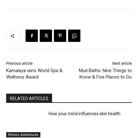
Previous article
Next article
Kamalaya wins World Spa &
Mud Baths: Nine Things to
Wellness Award
Know & Five Places to Go
RELATED ARTICLES
How your mind influences skin health
Fitness Adventures