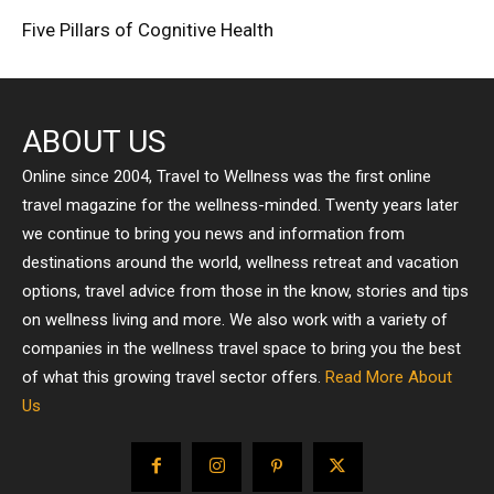
Five Pillars of Cognitive Health
ABOUT US
Online since 2004, Travel to Wellness was the first online
travel magazine for the wellness-minded. Twenty years later
we continue to bring you news and information from
destinations around the world, wellness retreat and vacation
options, travel advice from those in the know, stories and tips
on wellness living and more. We also work with a variety of
companies in the wellness travel space to bring you the best
of what this growing travel sector offers.
Read More About
Us