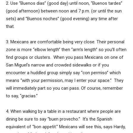
2. Use “Buenos dias” (good day) until noon, “Buenos tardes”
(good afternoon) between noon and 7 p.m. (or until the sun
sets) and “Buenos noches” (good evening) any time after
that.
3. Mexicans are comfortable being very close. Their personal
zone is more “elbow length” then “arm’s length” so you’ll often
find groups or clusters. When you pass Mexicans on one of
San Miguel’s narrow and crowded sidewalks or if you
encounter a huddled group simply say “con permiso” which
means “with your permission, may I enter your space.” They
will immediately part so you can pass. Of course, remember
to say, “gracias.”
4. When walking by a table in a restaurant where people are
dining be sure to say “buen provecho.” It’s the Spanish
equivalent of “bon appetit.” Mexicans will see this, says Hardy,