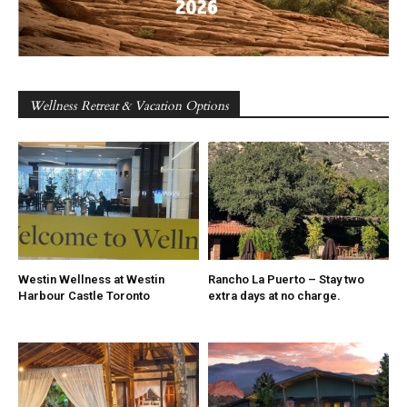
Wellness Retreat & Vacation Options
Westin Wellness at Westin
Rancho La Puerto – Stay two
Harbour Castle Toronto
extra days at no charge.