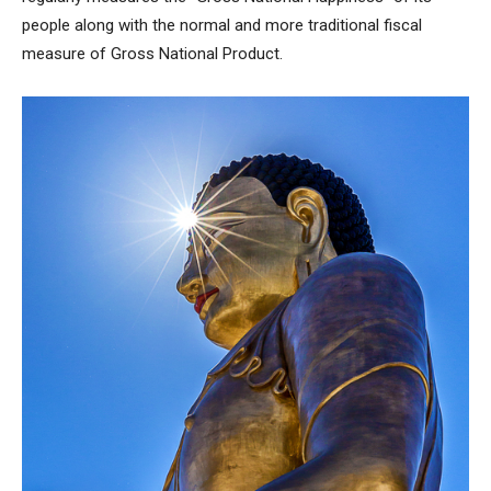
people along with the normal and more traditional fiscal
measure of Gross National Product.