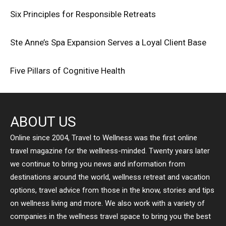
Six Principles for Responsible Retreats
Ste Anne’s Spa Expansion Serves a Loyal Client Base
Five Pillars of Cognitive Health
ABOUT US
Online since 2004, Travel to Wellness was the first online
travel magazine for the wellness-minded. Twenty years later
we continue to bring you news and information from
destinations around the world, wellness retreat and vacation
options, travel advice from those in the know, stories and tips
on wellness living and more. We also work with a variety of
companies in the wellness travel space to bring you the best