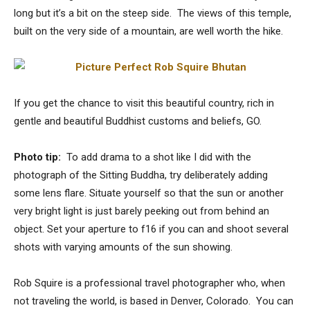
long but it’s a bit on the steep side. The views of this temple,
built on the very side of a mountain, are well worth the hike.
If you get the chance to visit this beautiful country, rich in
gentle and beautiful Buddhist customs and beliefs, GO.
Photo tip:
To add drama to a shot like I did with the
photograph of the Sitting Buddha, try deliberately adding
some lens flare. Situate yourself so that the sun or another
very bright light is just barely peeking out from behind an
object. Set your aperture to f16 if you can and shoot several
shots with varying amounts of the sun showing.
Rob Squire is a professional travel photographer who, when
not traveling the world, is based in Denver, Colorado. You can