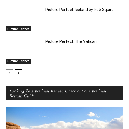
Picture Perfect: Iceland by Rob Squire
Picture Perfect
Picture Perfect: The Vatican
Picture Perfect
Looking for a Wellness Retreat? Check out our Wellness
Retreats Guide