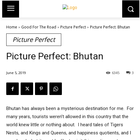
Home
Good For The Road
Picture Perfect
Picture Perfect: Bhutan
Picture Perfect
Picture Perfect: Bhutan
June 5, 2019
6345
3
Bhutan has always been a mysterious destination for me. For
many years, tourists weren’t allowed in this country that the
world knew little or nothing about. I heard tales of Tigers
Nests, and Kings and Queens, and happiness quotients, and I