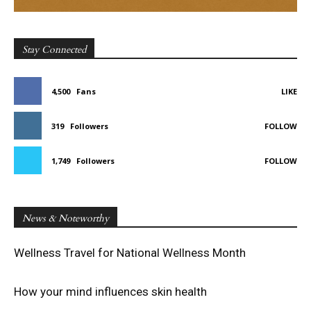
Stay Connected
4,500
Fans
LIKE
319
Followers
FOLLOW
1,749
Followers
FOLLOW
News & Noteworthy
Wellness Travel for National Wellness Month
How your mind influences skin health