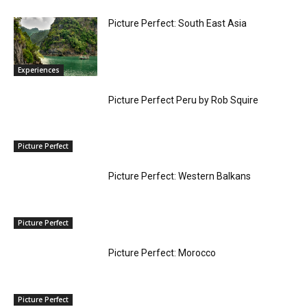
Picture Perfect: South East Asia
Experiences
Picture Perfect Peru by Rob Squire
Picture Perfect
Picture Perfect: Western Balkans
Picture Perfect
Picture Perfect: Morocco
Picture Perfect