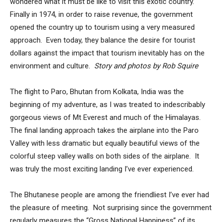
wondered what it must be like to visit this exotic country.
Finally in 1974, in order to raise revenue, the government
opened the country up to tourism using a very measured
approach. Even today, they balance the desire for tourist
dollars against the impact that tourism inevitably has on the
environment and culture.
Story and photos by Rob Squire
The flight to Paro, Bhutan from Kolkata, India was the
beginning of my adventure, as I was treated to indescribably
gorgeous views of Mt Everest and much of the Himalayas.
The final landing approach takes the airplane into the Paro
Valley with less dramatic but equally beautiful views of the
colorful steep valley walls on both sides of the airplane. It
was truly the most exciting landing I’ve ever experienced.
The Bhutanese people are among the friendliest I’ve ever had
the pleasure of meeting. Not surprising since the government
regularly measures the “Gross National Happiness” of its