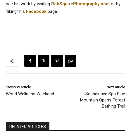
see his work by visiting
RobSquirePhotography.com
or by
“liking” his
Facebook
page.
Previous article
Next article
World Wellness Weekend
Scandinave Spa Blue
Mountain Opens Forest
Bathing Trail
RELATED ARTICLES