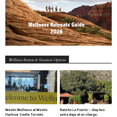
Wellness Retreat & Vacation Options
Westin Wellness at Westin
Rancho La Puerto – Stay two
Harbour Castle Toronto
extra days at no charge.