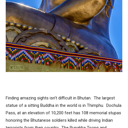
Finding amazing sights isn’t difficult in Bhutan. The largest
statue of a sitting Buddha in the world is in Thimphu. Dochula
Pass, at an elevation of 10,200 feet has 108 memorial stupas
honoring the Bhutanese soldiers killed while driving Indian
terrorists from their country. The Punakha Tsong and