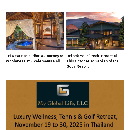
Tri Kaya Parisudha: A Journey to
Unlock Your ‘Peak’ Potential
Wholeness at Fivelements Bali
This October at Garden of the
Gods Resort