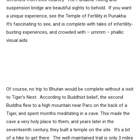
suspension bridge are beautiful sights to behold. If you want
a unique experience, see the Temple of Fertility in Punakha.
It’s fascinating to see, and is complete with tales of infertility-
busting experiences, and crowded with – ummm – phallic
visual aids.
Of course, no trip to Bhutan would be complete without a visit
to Tiger’s Nest. According to Buddhist belief, the second
Buddha flew to a high mountain near Paro on the back of a
Tiger, and spent months meditating in a cave. This made the
cave a very holy place to them, and years later in the
seventeenth century, they built a temple on the site. It’s a bit
of a hike to get there. The well-maintained trail is only 3 miles