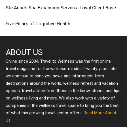
Ste Anne’s Spa Expansion Serves a Loyal Client Base
Five Pillars of Cognitive Health
ABOUT US
Online since 2004, Travel to Wellness was the first online
travel magazine for the wellness-minded. Twenty years later
we continue to bring you news and information from
destinations around the world, wellness retreat and vacation
options, travel advice from those in the know, stories and tips
on wellness living and more. We also work with a variety of
companies in the wellness travel space to bring you the best
of what this growing travel sector offers.
Read More About
Us