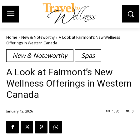
Home
New & Noteworthy
A Look at Fairmont’s New Wellness
Offerings in Western Canada
New & Noteworthy
Spas
A Look at Fairmont’s New
Wellness Offerings in Western
Canada
January 12, 2026
1070
0