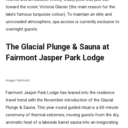
toward the iconic Victoria Glacier (the main reason for the
lake’s famous turquoise colour). To maintain an elite and
uncrowded atmosphere, spa access is currently exclusive to
overnight guests.
The Glacial Plunge & Sauna at
Fairmont Jasper Park Lodge
Image: Fairmont
Fairmont Jasper Park Lodge has leaned into the resilience
travel trend with the November introduction of the Glacial
Plunge & Sauna. This year-round guided ritual is a 60-minute
ceremony of thermal extremes, moving guests from the dry,
aromatic heat of a lakeside barrel sauna into an invigorating