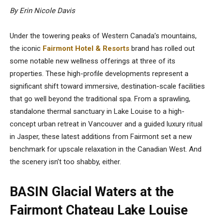
By Erin Nicole Davis
Under the towering peaks of Western Canada’s mountains,
the iconic
Fairmont Hotel & Resorts
brand has rolled out
some notable new wellness offerings at three of its
properties. These high-profile developments represent a
significant shift toward immersive, destination-scale facilities
that go well beyond the traditional spa. From a sprawling,
standalone thermal sanctuary in Lake Louise to a high-
concept urban retreat in Vancouver and a guided luxury ritual
in Jasper, these latest additions from Fairmont set a new
benchmark for upscale relaxation in the Canadian West. And
the scenery isn’t too shabby, either.
BASIN Glacial Waters at the
Fairmont Chateau Lake Louise