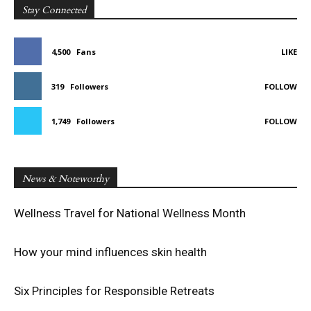
Stay Connected
4,500
Fans
LIKE
319
Followers
FOLLOW
1,749
Followers
FOLLOW
News & Noteworthy
Wellness Travel for National Wellness Month
How your mind influences skin health
Six Principles for Responsible Retreats