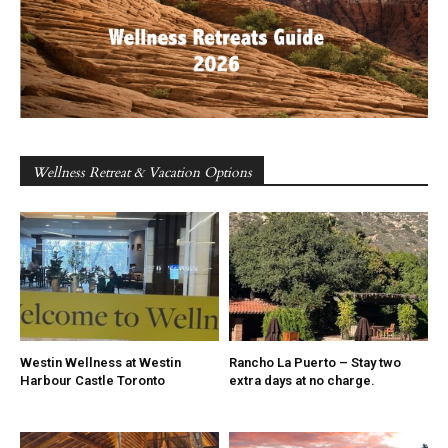
Wellness Retreat & Vacation Options
Westin Wellness at Westin
Rancho La Puerto – Stay two
Harbour Castle Toronto
extra days at no charge.