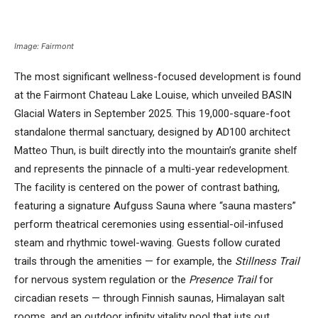
Image: Fairmont
The most significant wellness-focused development is found
at the Fairmont Chateau Lake Louise, which unveiled BASIN
Glacial Waters in September 2025. This 19,000-square-foot
standalone thermal sanctuary, designed by AD100 architect
Matteo Thun, is built directly into the mountain’s granite shelf
and represents the pinnacle of a multi-year redevelopment.
The facility is centered on the power of contrast bathing,
featuring a signature Aufguss Sauna where “sauna masters”
perform theatrical ceremonies using essential-oil-infused
steam and rhythmic towel-waving. Guests follow curated
trails through the amenities — for example, the
Stillness Trail
for nervous system regulation or the
Presence Trail
for
circadian resets — through Finnish saunas, Himalayan salt
rooms, and an outdoor infinity vitality pool that juts out