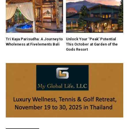
Tri Kaya Parisudha: A Journey to
Unlock Your ‘Peak’ Potential
Wholeness at Fivelements Bali
This October at Garden of the
Gods Resort