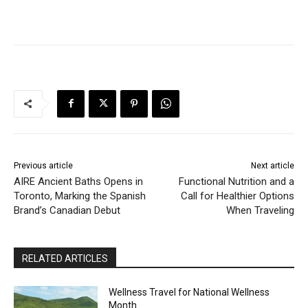
Previous article
Next article
AIRE Ancient Baths Opens in
Functional Nutrition and a
Toronto, Marking the Spanish
Call for Healthier Options
Brand’s Canadian Debut
When Traveling
RELATED ARTICLES
Wellness Travel for National Wellness
Month