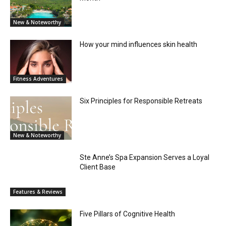
New & Noteworthy
How your mind influences skin health
Fitness Adventures
Six Principles for Responsible Retreats
New & Noteworthy
Ste Anne’s Spa Expansion Serves a Loyal
Client Base
Features & Reviews
Five Pillars of Cognitive Health