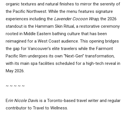
organic textures and natural finishes to mirror the serenity of
the Pacific Northwest. While the menu features signature
experiences including the
Lavender Cocoon Wrap
, the 2026
standout is the Hammam Skin Ritual, a restorative ceremony
rooted in Middle Eastern bathing culture that has been
reimagined for a West Coast audience. This opening bridges
the gap for Vancouver’s elite travelers while the Fairmont
Pacific Rim undergoes its own “Next-Gen” transformation,
with its main spa facilities scheduled for a high-tech reveal in
May 2026.
~ ~ ~ ~ ~
E
rin Nicole Davi
s is a Toronto-based travel writer and regular
contributor to Travel to Wellness.