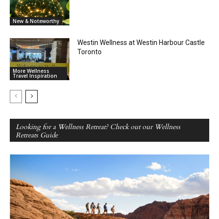
New & Noteworthy
Westin Wellness at Westin Harbour Castle
Toronto
More Wellness
Travel Inspiration
Looking for a Wellness Retreat? Check out our Wellness
Retreats Guide