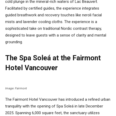
cold plunge in the mineral-rich waters of Lac Beauvert.
Facilitated by certified guides, the experience integrates
guided breathwork and recovery touches like neroli facial
mists and lavender cooling cloths. The experience is a
sophisticated take on traditional Nordic contrast therapy,
designed to leave guests with a sense of clarity and mental
grounding.
The Spa Soleá at the Fairmont
Hotel Vancouver
Image: Fairmont
The Fairmont Hotel Vancouver has introduced a refined urban
tranquility with the opening of Spa Soleá in late December
2025. Spanning 6,000 square feet, the sanctuary utilizes