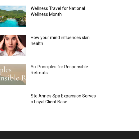
Wellness Travel for National
Wellness Month
How your mind influences skin
health
Six Principles for Responsible
Retreats
Ste Anne’s Spa Expansion Serves
a Loyal Client Base