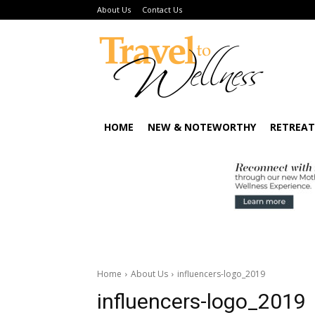
About Us
Contact Us
HOME
NEW & NOTEWORTHY
RETREAT
Home
About Us
influencers-logo_2019
influencers-logo_2019