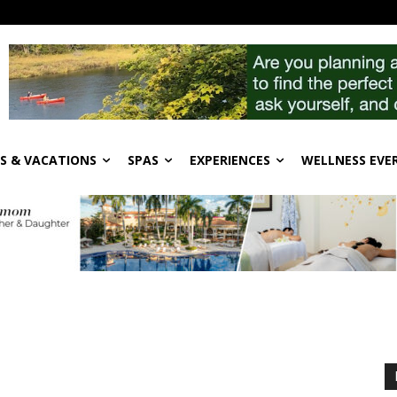
S & VACATIONS
SPAS
EXPERIENCES
WELLNESS EVE