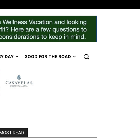
RY DAY
GOOD FOR THE ROAD
MOST READ