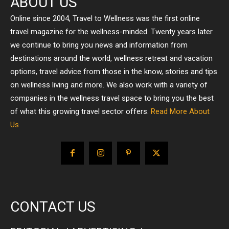
ABOUT US
Online since 2004, Travel to Wellness was the first online
travel magazine for the wellness-minded. Twenty years later
we continue to bring you news and information from
destinations around the world, wellness retreat and vacation
options, travel advice from those in the know, stories and tips
on wellness living and more. We also work with a variety of
companies in the wellness travel space to bring you the best
of what this growing travel sector offers.
Read More About
Us
CONTACT US