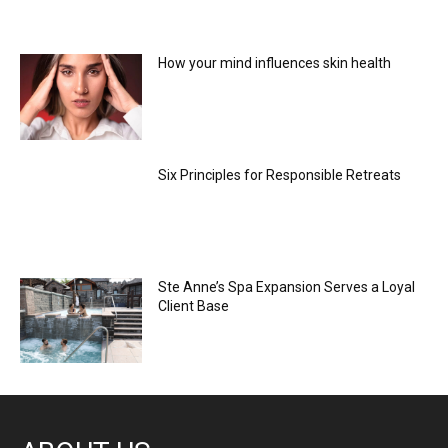
How your mind influences skin health
Six Principles for Responsible Retreats
Ste Anne’s Spa Expansion Serves a Loyal
Client Base