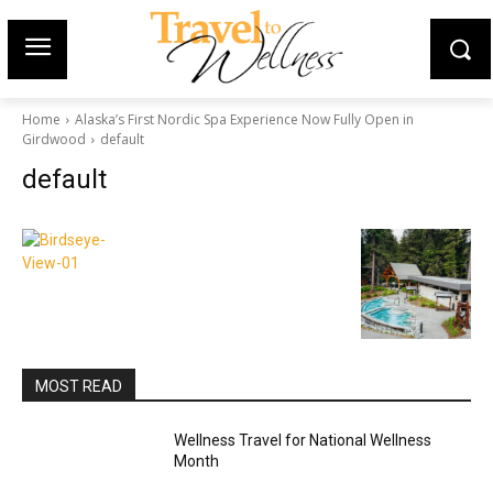
Home
Alaska’s First Nordic Spa Experience Now Fully Open in
Girdwood
default
default
MOST READ
Wellness Travel for National Wellness
Month