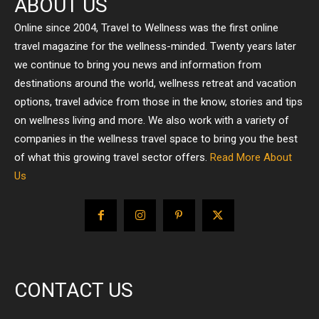
ABOUT US
Online since 2004, Travel to Wellness was the first online
travel magazine for the wellness-minded. Twenty years later
we continue to bring you news and information from
destinations around the world, wellness retreat and vacation
options, travel advice from those in the know, stories and tips
on wellness living and more. We also work with a variety of
companies in the wellness travel space to bring you the best
of what this growing travel sector offers.
Read More About
Us
CONTACT US