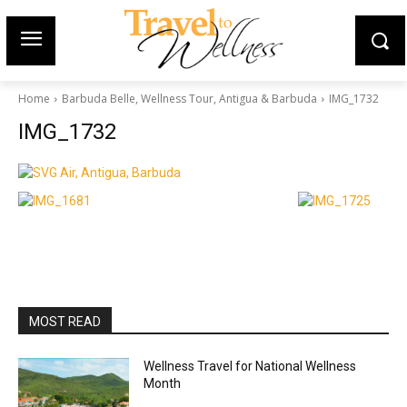
Home
Barbuda Belle, Wellness Tour, Antigua & Barbuda
IMG_1732
IMG_1732
MOST READ
Wellness Travel for National Wellness
Month