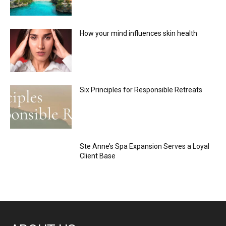
How your mind influences skin health
Six Principles for Responsible Retreats
Ste Anne’s Spa Expansion Serves a Loyal
Client Base