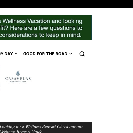
RY DAY
GOOD FOR THE ROAD
Looking for a Wellness Retreat? Check out our
Wellness Retreats Guide