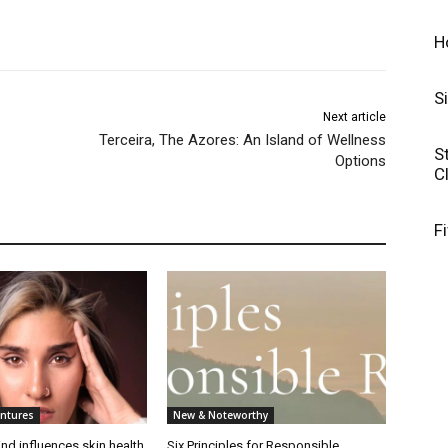
H
S
Next article
Terceira, The Azores: An Island of Wellness
S
Options
C
F
entures
New & Noteworthy
nd influences skin health
Six Principles for Responsible