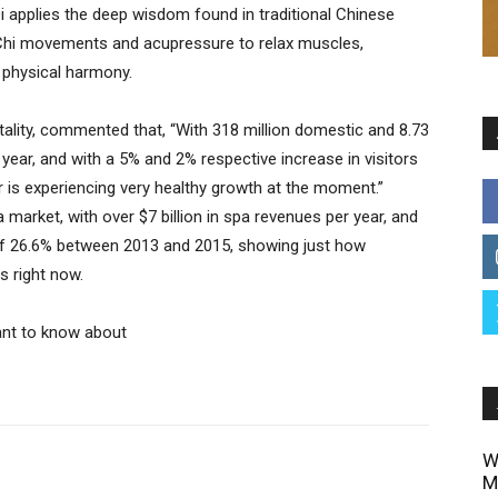
Qi applies the deep wisdom found in traditional Chinese
i Chi movements and acupressure to relax muscles,
 physical harmony.
lity, commented that, “With 318 million domestic and 8.73
 year, and with a 5% and 2% respective increase in visitors
r is experiencing very healthy growth at the moment.”
 market, with over $7 billion in spa revenues per year, and
 of 26.6% between 2013 and 2015, showing just how
s right now.
ant to know about
W
M