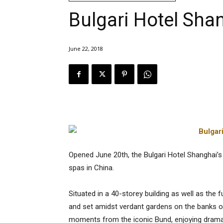
Bulgari Hotel Sha
June 22, 2018
Opened June 20th, the Bulgari Hotel Shanghai’s 
spas in China.
Situated in a 40-storey building as well as th
and set amidst verdant gardens on the banks of 
moments from the iconic Bund, enjoying dramat