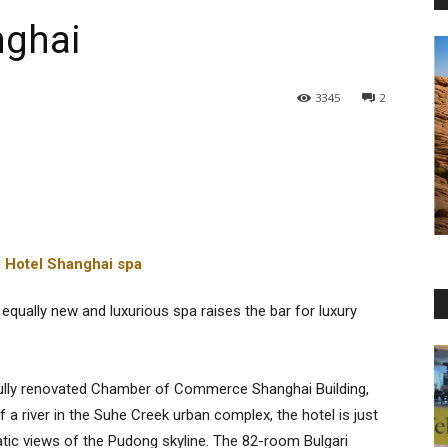
nghai
3345
2
equally new and luxurious spa raises the bar for luxury
e fully renovated Chamber of Commerce Shanghai Building,
a river in the Suhe Creek urban complex, the hotel is just
ic views of the Pudong skyline. The 82-room Bulgari