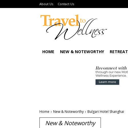
About Us
Contact Us
HOME
NEW & NOTEWORTHY
RETREAT
Home
New & Noteworthy
Bulgari Hotel Shanghai
New & Noteworthy