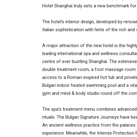
Hotel Shanghai truly sets a new benchmark for l
The hotel’s interior design, developed by renown
Italian sophistication with hints of the rich and
A major attraction of the new hotel is the highl
leading international spa and wellness consulta
centre of ever bustling Shanghai. The extensiv
double treatment room, a foot massage room an
access to a Roman-inspired hot tub and priva
Bulgari indoor heated swimming pool and a vitalit
gym and mind & body studio round off the com
The spa’s treatment menu combines advanced be
rituals. The Bulgari Signature Journeys have bee
An ancient wellness practice from the palaces o
experience. Meanwhile, the Intense Protection R