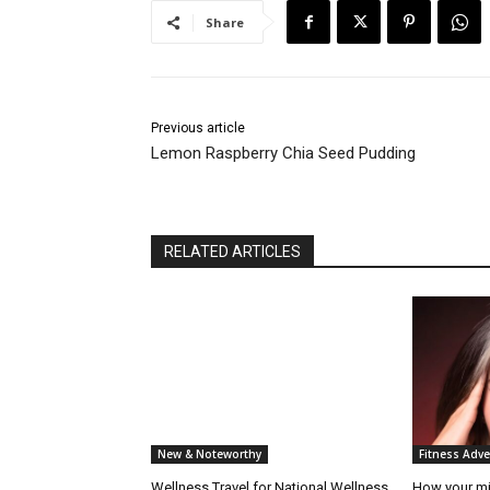
Share
Previous article
Lemon Raspberry Chia Seed Pudding
RELATED ARTICLES
New & Noteworthy
Fitness Adv
Wellness Travel for National Wellness
How your mi