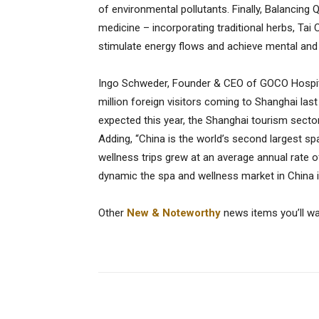
of environmental pollutants. Finally, Balancing 
medicine – incorporating traditional herbs, Ta
stimulate energy flows and achieve mental and
Ingo Schweder, Founder & CEO of GOCO Hospita
million foreign visitors coming to Shanghai last
expected this year, the Shanghai tourism secto
Adding, “China is the world’s second largest spa
wellness trips grew at an average annual rate
dynamic the spa and wellness market in China i
Other
New & Noteworthy
news items you’ll w