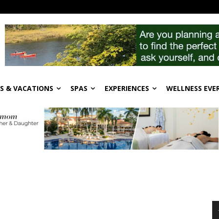
S & VACATIONS
SPAS
EXPERIENCES
WELLNESS EVE