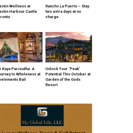
stin Wellness at
Rancho La Puerto – Stay
stin Harbour Castle
two extra days at no
ronto
charge.
i Kaya Parisudha: A
Unlock Your ‘Peak’
urney to Wholeness at
Potential This October at
velements Bali
Garden of the Gods
Resort