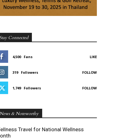
Stay Connected
4,500
Fans
LIKE
319
Followers
FOLLOW
1,749
Followers
FOLLOW
News & Noteworthy
ellness Travel for National Wellness
onth