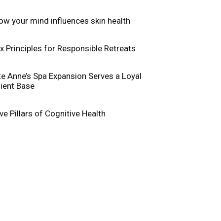
ow your mind influences skin health
ix Principles for Responsible Retreats
te Anne’s Spa Expansion Serves a Loyal
lient Base
ive Pillars of Cognitive Health