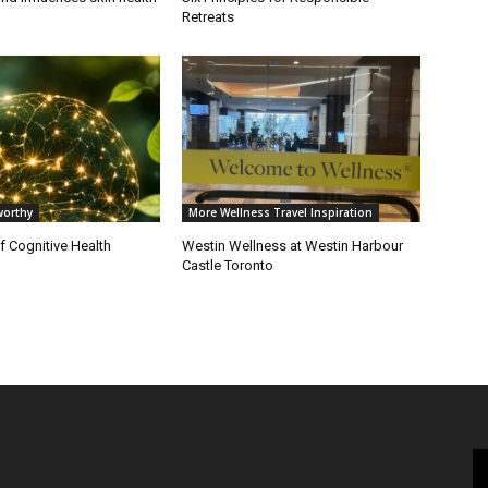
Retreats
orthy
More Wellness Travel Inspiration
of Cognitive Health
Westin Wellness at Westin Harbour
Castle Toronto