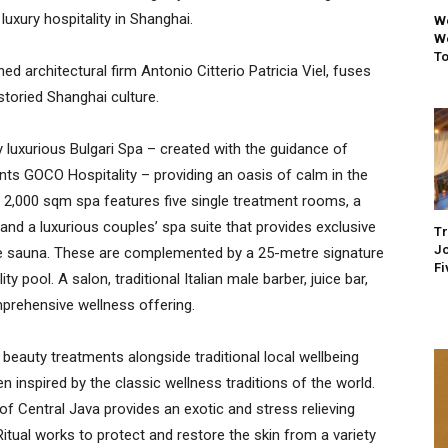
uxury hospitality in Shanghai.
We
We
To
ed architectural firm Antonio Citterio Patricia Viel, fuses
 storied Shanghai culture.
y luxurious Bulgari Spa – created with the guidance of
nts GOCO Hospitality – providing an oasis of calm in the
e 2,000 sqm spa features five single treatment rooms, a
d a luxurious couples’ spa suite that provides exclusive
Tr
Jo
te sauna. These are complemented by a 25-metre signature
Fi
y pool. A salon, traditional Italian male barber, juice bar,
prehensive wellness offering.
auty treatments alongside traditional local wellbeing
n inspired by the classic wellness traditions of the world.
f Central Java provides an exotic and stress relieving
itual works to protect and restore the skin from a variety