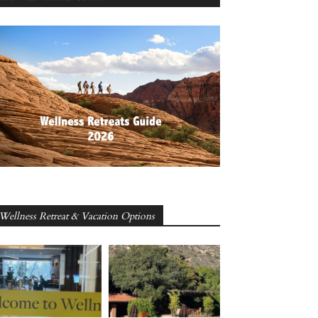
Wellness Retreat & Vacation Options