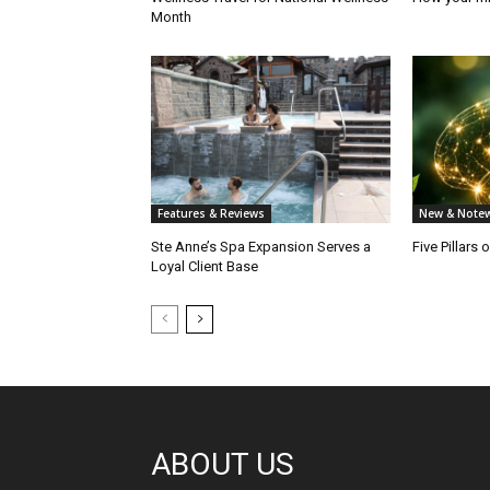
Month
Features & Reviews
New & Notew
Ste Anne’s Spa Expansion Serves a
Five Pillars 
Loyal Client Base
ABOUT US