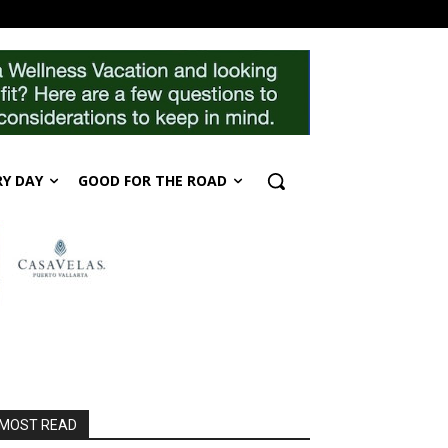
RY DAY
GOOD FOR THE ROAD
MOST READ