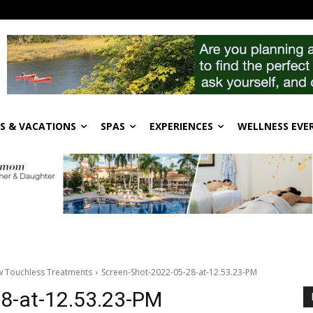
S & VACATIONS
SPAS
EXPERIENCES
WELLNESS EVE
ew Touchless Treatments
Screen-Shot-2022-05-28-at-12.53.23-PM
8-at-12.53.23-PM