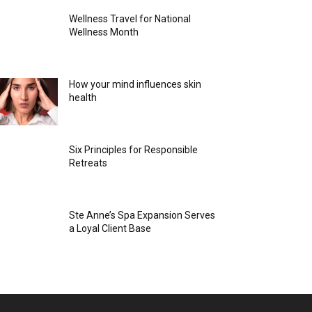
Wellness Travel for National
Wellness Month
How your mind influences skin
health
Six Principles for Responsible
Retreats
Ste Anne’s Spa Expansion Serves
a Loyal Client Base