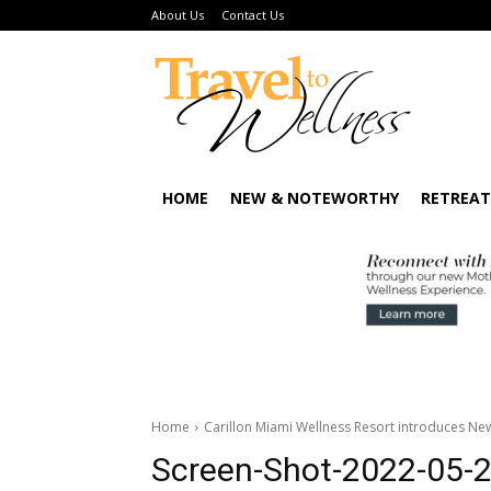
About Us
Contact Us
HOME
NEW & NOTEWORTHY
RETREAT
Home
Carillon Miami Wellness Resort introduces N
Screen-Shot-2022-05-2