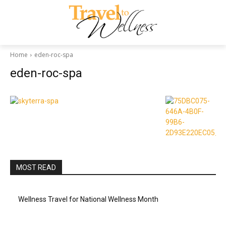
Home
eden-roc-spa
eden-roc-spa
MOST READ
Wellness Travel for National Wellness Month