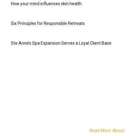
How your mind influences skin health
Six Principles for Responsible Retreats
Ste Anne’s Spa Expansion Serves a Loyal Client Base
ABOUT US
Online since 2004, Travel to Wellness was the first online
travel magazine for the wellness-minded. Twenty years later
we continue to bring you news and information from
destinations around the world, wellness retreat and vacation
options, travel advice from those in the know, stories and tips
on wellness living and more. We also work with a variety of
companies in the wellness travel space to bring you the best
of what this growing travel sector offers.
Read More About