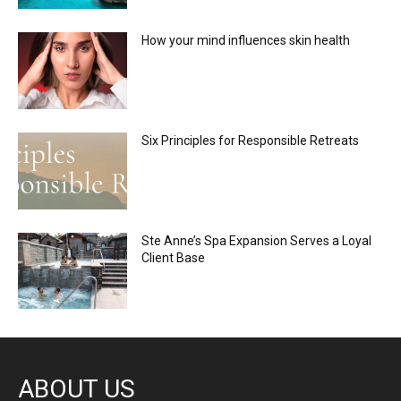
How your mind influences skin health
Six Principles for Responsible Retreats
Ste Anne’s Spa Expansion Serves a Loyal
Client Base
ABOUT US