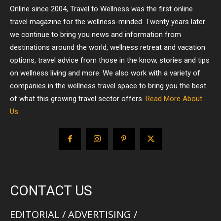
Online since 2004, Travel to Wellness was the first online
travel magazine for the wellness-minded. Twenty years later
we continue to bring you news and information from
destinations around the world, wellness retreat and vacation
options, travel advice from those in the know, stories and tips
on wellness living and more. We also work with a variety of
companies in the wellness travel space to bring you the best
of what this growing travel sector offers.
Read More About
Us
CONTACT US
EDITORIAL / ADVERTISING /