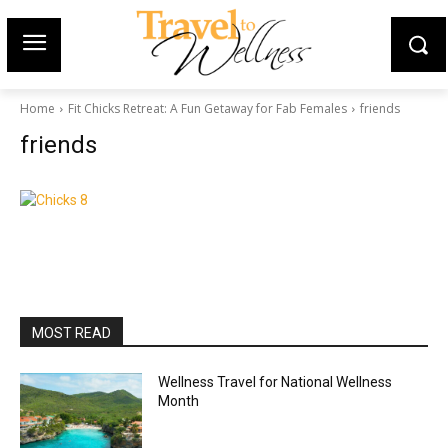
Home
Fit Chicks Retreat: A Fun Getaway for Fab Females
friends
friends
MOST READ
Wellness Travel for National Wellness
Month