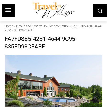
Home
Hotels and Resorts Up Close to Nature
FA7FD8B5-42B1-4644-
9C95-835ED98CEABF
FA7FD8B5-42B1-4644-9C95-
835ED98CEABF