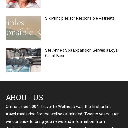
Six Principles for Responsible Retreats
Ste Anne’s Spa Expansion Serves a Loyal
Client Base
ABOUT US
Online since 2004, Travel to Wellness was the first online
travel magazine for the wellness-minded. Twenty years later
we continue to bring you news and information from