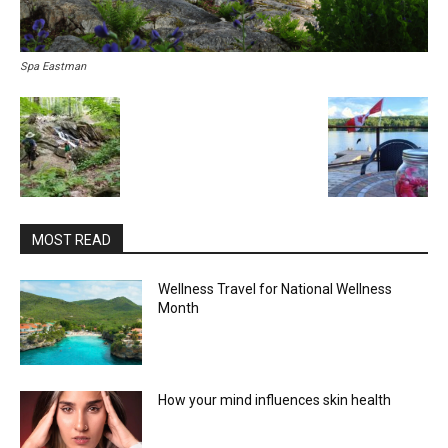
Spa Eastman
MOST READ
Wellness Travel for National Wellness
Month
How your mind influences skin health