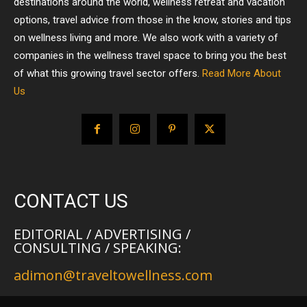
destinations around the world, wellness retreat and vacation
options, travel advice from those in the know, stories and tips
on wellness living and more. We also work with a variety of
companies in the wellness travel space to bring you the best
of what this growing travel sector offers.
Read More About
Us
CONTACT US
EDITORIAL / ADVERTISING /
CONSULTING / SPEAKING:
adimon@traveltowellness.com