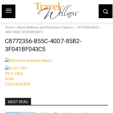
Home
Miami Wellness and Adventure Options
C8772356-B55C-
40D7-85B2-3F041BF043C5
C8772356-B55C-40D7-85B2-
3F041BF043C5
MOST READ