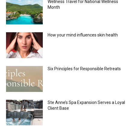
Wellness Travel for National Wellness
Month
How your mind influences skin health
Six Principles for Responsible Retreats
Ste Anne’s Spa Expansion Serves a Loyal
Client Base