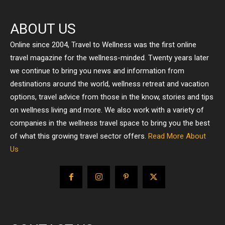
ABOUT US
Online since 2004, Travel to Wellness was the first online
travel magazine for the wellness-minded. Twenty years later
we continue to bring you news and information from
destinations around the world, wellness retreat and vacation
options, travel advice from those in the know, stories and tips
on wellness living and more. We also work with a variety of
companies in the wellness travel space to bring you the best
of what this growing travel sector offers.
Read More About
Us