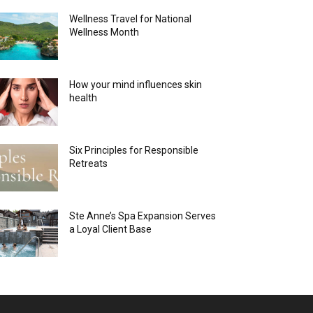
Wellness Travel for National
Wellness Month
How your mind influences skin
health
Six Principles for Responsible
Retreats
Ste Anne’s Spa Expansion Serves
a Loyal Client Base