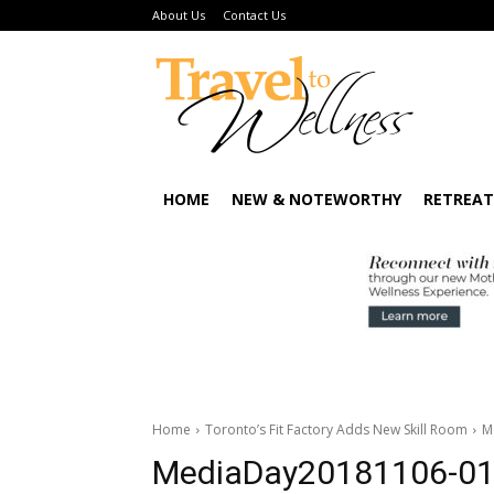
About Us
Contact Us
HOME
NEW & NOTEWORTHY
RETREAT
Home
Toronto’s Fit Factory Adds New Skill Room
M
MediaDay20181106-0