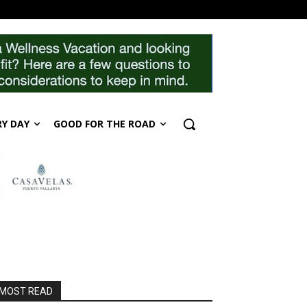
RY DAY
GOOD FOR THE ROAD
MOST READ