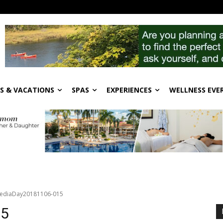
S & VACATIONS
SPAS
EXPERIENCES
WELLNESS EVE
ediaDay20181106-015
15