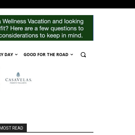
RY DAY
GOOD FOR THE ROAD
MOST READ