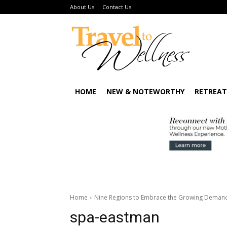
About Us
Contact Us
HOME
NEW & NOTEWORTHY
RETREAT
Home
Nine Regions to Embrace the Growing Demand 
spa-eastman