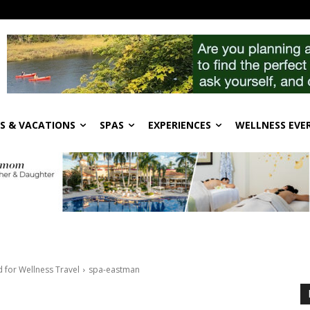
S & VACATIONS
SPAS
EXPERIENCES
WELLNESS EVE
for Wellness Travel
spa-eastman