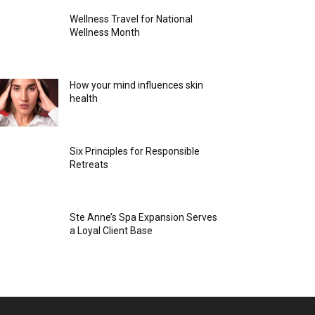
Wellness Travel for National
Wellness Month
How your mind influences skin
health
Six Principles for Responsible
Retreats
Ste Anne’s Spa Expansion Serves
a Loyal Client Base