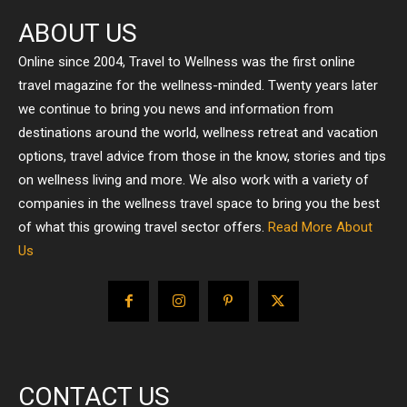
ABOUT US
Online since 2004, Travel to Wellness was the first online
travel magazine for the wellness-minded. Twenty years later
we continue to bring you news and information from
destinations around the world, wellness retreat and vacation
options, travel advice from those in the know, stories and tips
on wellness living and more. We also work with a variety of
companies in the wellness travel space to bring you the best
of what this growing travel sector offers.
Read More About
Us
CONTACT US