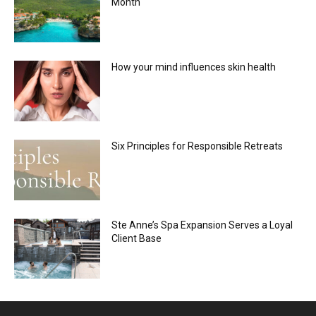
Month
How your mind influences skin health
Six Principles for Responsible Retreats
Ste Anne’s Spa Expansion Serves a Loyal
Client Base