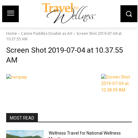
Home
Canoe Paddles Double as Art
Screen Shot 2019-07-04 at
10.37.55 AM
Screen Shot 2019-07-04 at 10.37.55
AM
MOST READ
Wellness Travel for National Wellness