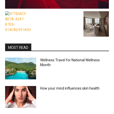
MOST READ
Wellness Travel for National Wellness
Month
How your mind influences skin health