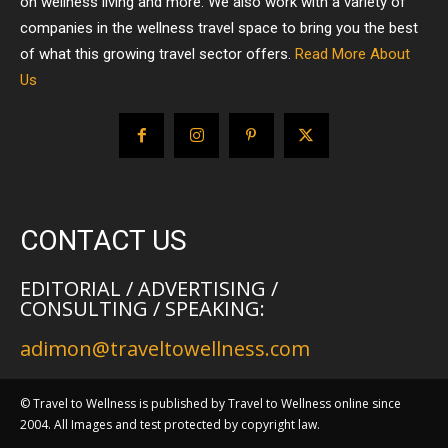
on wellness living and more. We also work with a variety of
companies in the wellness travel space to bring you the best
of what this growing travel sector offers.
Read More About
Us
CONTACT US
EDITORIAL / ADVERTISING /
CONSULTING / SPEAKING:
adimon@traveltowellness.com
© Travel to Wellness is published by Travel to Wellness online since
2004. All Images and test protected by copyright law.