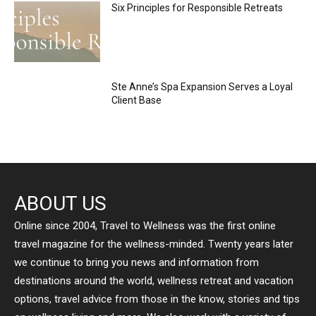
Six Principles for Responsible Retreats
Ste Anne’s Spa Expansion Serves a Loyal
Client Base
ABOUT US
Online since 2004, Travel to Wellness was the first online
travel magazine for the wellness-minded. Twenty years later
we continue to bring you news and information from
destinations around the world, wellness retreat and vacation
options, travel advice from those in the know, stories and tips