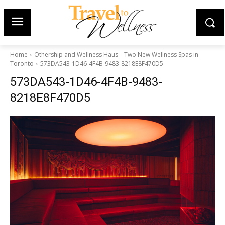
Home
Othership and Wellness Haus – Two New Wellness Spas in
Toronto
573DA543-1D46-4F4B-9483-8218E8F470D5
573DA543-1D46-4F4B-9483-
8218E8F470D5