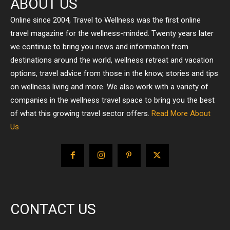
ABOUT US
Online since 2004, Travel to Wellness was the first online
travel magazine for the wellness-minded. Twenty years later
we continue to bring you news and information from
destinations around the world, wellness retreat and vacation
options, travel advice from those in the know, stories and tips
on wellness living and more. We also work with a variety of
companies in the wellness travel space to bring you the best
of what this growing travel sector offers.
Read More About
Us
CONTACT US