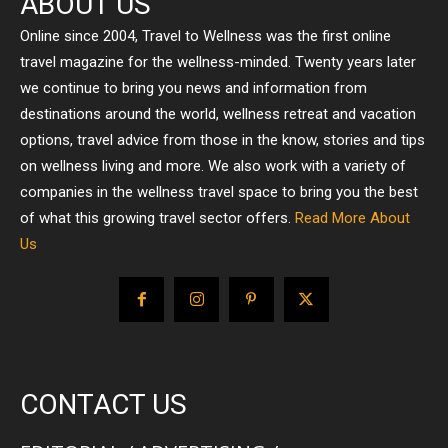
ABOUT US
Online since 2004, Travel to Wellness was the first online
travel magazine for the wellness-minded. Twenty years later
we continue to bring you news and information from
destinations around the world, wellness retreat and vacation
options, travel advice from those in the know, stories and tips
on wellness living and more. We also work with a variety of
companies in the wellness travel space to bring you the best
of what this growing travel sector offers.
Read More About
Us
CONTACT US