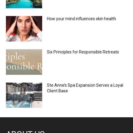
How your mind influences skin health
Six Principles for Responsible Retreats
Ste Anne’s Spa Expansion Serves a Loyal
Client Base