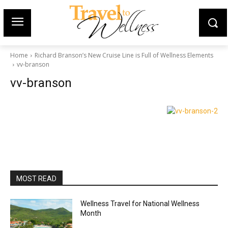
Home
Richard Branson’s New Cruise Line is Full of Wellness Elements
vv-branson
vv-branson
MOST READ
Wellness Travel for National Wellness
Month