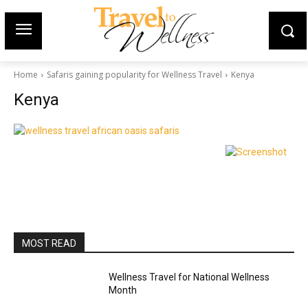
Home
Safaris gaining popularity for Wellness Travel
Kenya
Kenya
MOST READ
Wellness Travel for National Wellness
Month