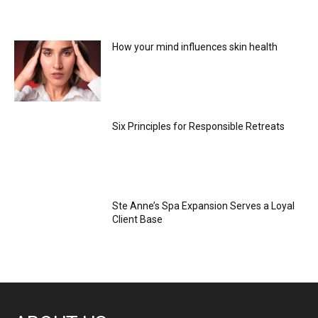
How your mind influences skin health
Six Principles for Responsible Retreats
Ste Anne’s Spa Expansion Serves a Loyal
Client Base