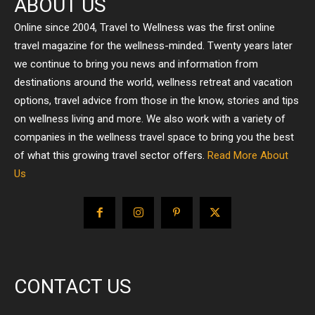
ABOUT US
Online since 2004, Travel to Wellness was the first online
travel magazine for the wellness-minded. Twenty years later
we continue to bring you news and information from
destinations around the world, wellness retreat and vacation
options, travel advice from those in the know, stories and tips
on wellness living and more. We also work with a variety of
companies in the wellness travel space to bring you the best
of what this growing travel sector offers.
Read More About
Us
CONTACT US