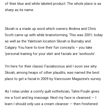
of their blue and white labeled product. The whole place is as
sharp as its name.
Skoah is a made up word which owners Andrea and Chris
Scott came up with while brainstorming. This was 2001; today
as well as the Yaletown location Skoah is Burnaby and
Calgary. You have to love their fun concepts – you take
‘personal training for your skin’ and facials are ‘workouts’.
I’m here for their classic Facialiscious and I soon see why
Skoah, among heaps of other plaudits, was named the best
place to get a facial in 2009 by Vancouver Magazine’s survey.
As I relax under a comfy quilt esthetician, Tahni Poulin gives
me a foot and leg massage. Next my face is cleansed — I
learn I should only use a cream cleanser — then freshened