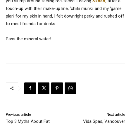
you slump around feeling red-faced. Leaving
Skoah,
after a
touch-up with their make-up line, ‘chiiki munki’ and my ‘game
plan’ for my skin in hand, I felt downright perky and rushed off
to meet friends for drinks.
Pass the mineral water!
Previous article
Next article
Top 3 Myths About Fat
Vida Spas, Vancouver