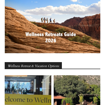
Wellness Retreat & Vacation Options