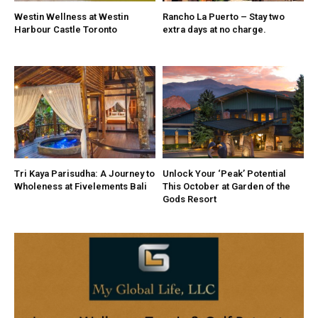
Westin Wellness at Westin
Rancho La Puerto – Stay two
Harbour Castle Toronto
extra days at no charge.
Tri Kaya Parisudha: A Journey to
Unlock Your ‘Peak’ Potential
Wholeness at Fivelements Bali
This October at Garden of the
Gods Resort