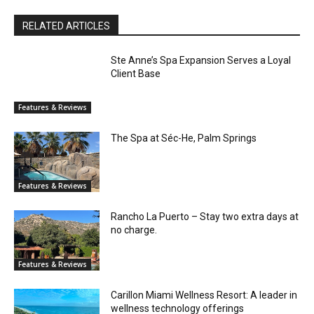
RELATED ARTICLES
Ste Anne’s Spa Expansion Serves a Loyal
Client Base
Features & Reviews
The Spa at Séc-He, Palm Springs
Features & Reviews
Rancho La Puerto – Stay two extra days at
no charge.
Features & Reviews
Carillon Miami Wellness Resort: A leader in
wellness technology offerings