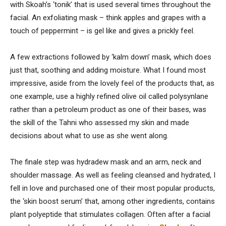
with Skoah’s ‘tonik’ that is used several times throughout the
facial. An exfoliating mask – think apples and grapes with a
touch of peppermint – is gel like and gives a prickly feel.
A few extractions followed by ‘kalm down’ mask, which does
just that, soothing and adding moisture. What I found most
impressive, aside from the lovely feel of the products that, as
one example, use a highly refined olive oil called polysynlane
rather than a petroleum product as one of their bases, was
the skill of the Tahni who assessed my skin and made
decisions about what to use as she went along.
The finale step was hydradew mask and an arm, neck and
shoulder massage. As well as feeling cleansed and hydrated, I
fell in love and purchased one of their most popular products,
the ‘skin boost serum’ that, among other ingredients, contains
plant polyeptide that stimulates collagen. Often after a facial