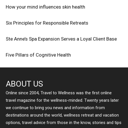
How your mind influences skin health
Six Principles for Responsible Retreats
Ste Anne’s Spa Expansion Serves a Loyal Client Base
Five Pillars of Cognitive Health
ABOUT US
Online since 2004, Travel to Wellness was the first online
travel magazine for the wellness-minded. Twenty years later
we continue to bring you news and information from
destinations around the world, wellness retreat and vacation
options, travel advice from those in the know, stories and tips