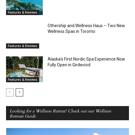
Features & Reviews
Othership and Wellness Haus – Two New
Wellness Spas in Toronto
Features & Reviews
Alaska’s First Nordic Spa Experience Now
Fully Open in Girdwood
Features & Reviews
Looking for a Wellness Retreat? Check out our Wellness
Retreats Guide