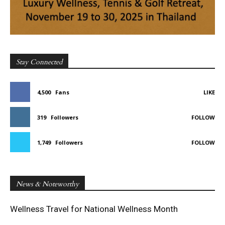
Stay Connected
4,500
Fans
LIKE
319
Followers
FOLLOW
1,749
Followers
FOLLOW
News & Noteworthy
Wellness Travel for National Wellness Month