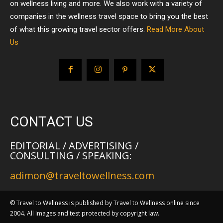
on wellness living and more. We also work with a variety of
companies in the wellness travel space to bring you the best
of what this growing travel sector offers.
Read More About
Us
CONTACT US
EDITORIAL / ADVERTISING /
CONSULTING / SPEAKING:
adimon@traveltowellness.com
© Travel to Wellness is published by Travel to Wellness online since
2004. All Images and test protected by copyright law.