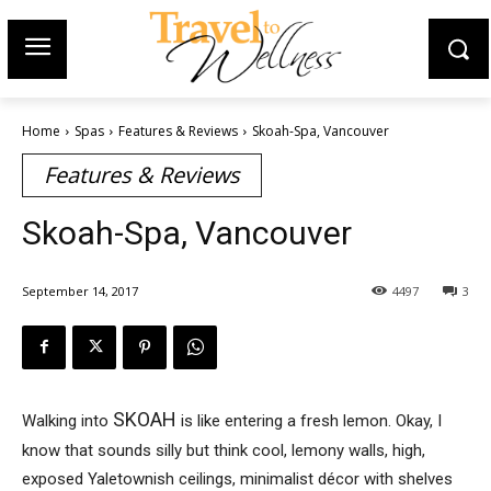
Home
Spas
Features & Reviews
Skoah-Spa, Vancouver
Features & Reviews
Skoah-Spa, Vancouver
September 14, 2017
4497
3
SKOAH
Walking into
is like entering a fresh lemon. Okay, I
know that sounds silly but think cool, lemony walls, high,
exposed Yaletownish ceilings, minimalist décor with shelves