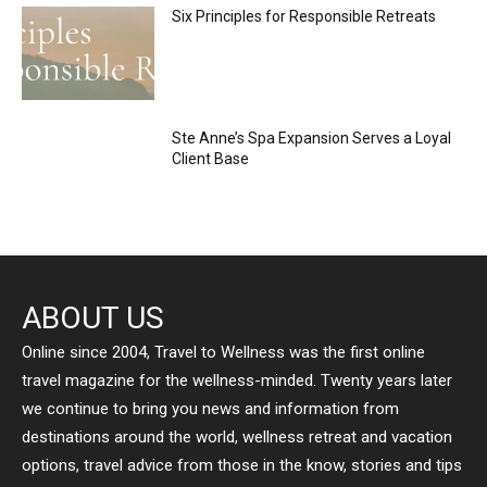
Six Principles for Responsible Retreats
Ste Anne’s Spa Expansion Serves a Loyal
Client Base
ABOUT US
Online since 2004, Travel to Wellness was the first online
travel magazine for the wellness-minded. Twenty years later
we continue to bring you news and information from
destinations around the world, wellness retreat and vacation
options, travel advice from those in the know, stories and tips