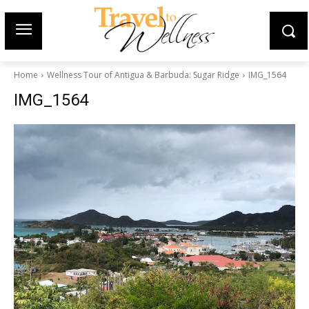
Home
Wellness Tour of Antigua & Barbuda: Sugar Ridge
IMG_1564
IMG_1564