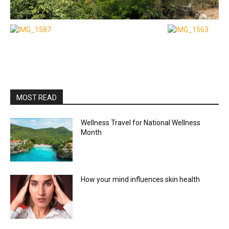
MOST READ
Wellness Travel for National Wellness
Month
How your mind influences skin health