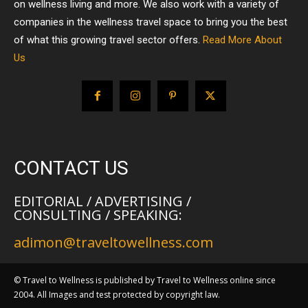
on wellness living and more. We also work with a variety of
companies in the wellness travel space to bring you the best
of what this growing travel sector offers.
Read More About
Us
CONTACT US
EDITORIAL / ADVERTISING /
CONSULTING / SPEAKING:
adimon@traveltowellness.com
© Travel to Wellness is published by Travel to Wellness online since
2004. All Images and test protected by copyright law.