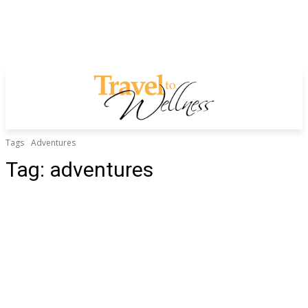
Tags
Adventures
Tag:
adventures