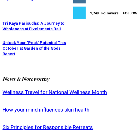
1,749
Followers
FOLLOW
Tri Kaya Parisudha: A Journey to
Wholeness at Fivelements Bali
Unlock Your ‘Peak’ Potential This
October at Garden of the Gods
Resort
News & Noteworthy
Wellness Travel for National Wellness Month
How your mind influences skin health
Six Principles for Responsible Retreats