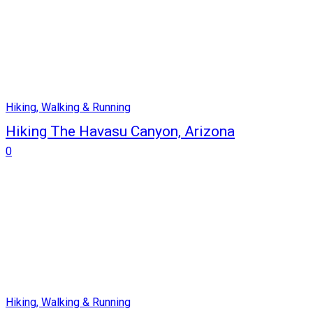
Hiking, Walking & Running
Hiking The Havasu Canyon, Arizona
0
Hiking, Walking & Running