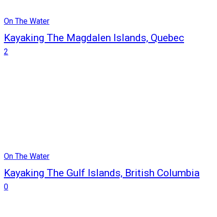
On The Water
Kayaking The Magdalen Islands, Quebec
2
On The Water
Kayaking The Gulf Islands, British Columbia
0