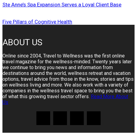
Ste Anne’s Spa Expansion Serves a Loyal Client Base
Five Pillars of Cognitive Health
ABOUT US
Online since 2004, Travel to Wellness was the first online
travel magazine for the wellness-minded. Twenty years later
we continue to bring you news and information from
destinations around the world, wellness retreat and vacation
options, travel advice from those in the know, stories and tips
on wellness living and more. We also work with a variety of
companies in the wellness travel space to bring you the best
of what this growing travel sector offers.
Read More About
Us