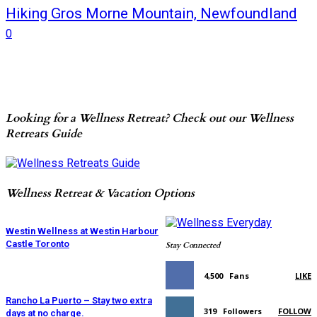
Hiking Gros Morne Mountain, Newfoundland
0
Looking for a Wellness Retreat? Check out our Wellness
Retreats Guide
Wellness Retreat & Vacation Options
Westin Wellness at Westin Harbour
Castle Toronto
Stay Connected
4,500
Fans
LIKE
Rancho La Puerto – Stay two extra
319
Followers
FOLLOW
days at no charge.