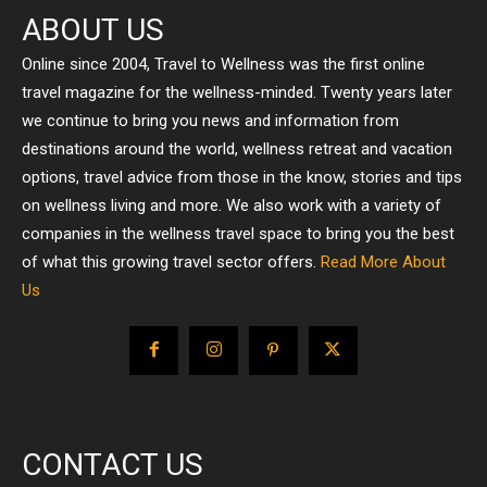
ABOUT US
Online since 2004, Travel to Wellness was the first online
travel magazine for the wellness-minded. Twenty years later
we continue to bring you news and information from
destinations around the world, wellness retreat and vacation
options, travel advice from those in the know, stories and tips
on wellness living and more. We also work with a variety of
companies in the wellness travel space to bring you the best
of what this growing travel sector offers.
Read More About
Us
CONTACT US