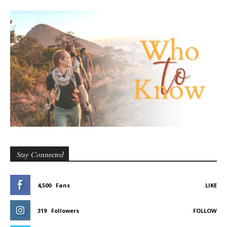
Stay Connected
4,500
Fans
LIKE
319
Followers
FOLLOW