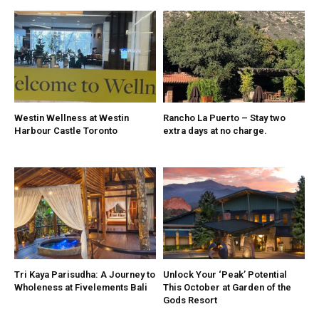
Westin Wellness at Westin
Rancho La Puerto – Stay two
Harbour Castle Toronto
extra days at no charge.
Tri Kaya Parisudha: A Journey to
Unlock Your ‘Peak’ Potential
Wholeness at Fivelements Bali
This October at Garden of the
Gods Resort