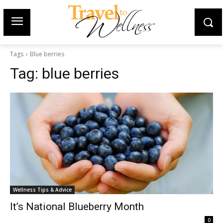
Tags
Blue berries
Tag:
blue berries
Wellness Tips & Advice
It’s National Blueberry Month
0