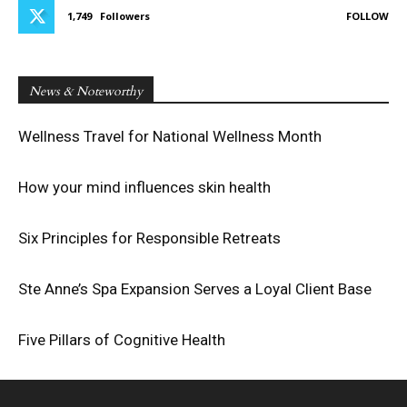
1,749
Followers
FOLLOW
News & Noteworthy
Wellness Travel for National Wellness Month
How your mind influences skin health
Six Principles for Responsible Retreats
Ste Anne’s Spa Expansion Serves a Loyal Client Base
Five Pillars of Cognitive Health