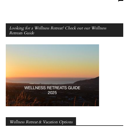
Looking for a Wellness Retreat? Check out our Wellness
Retreats Guide
Wellness Retreat & Vacation Options