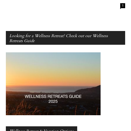
1
Looking for a Wellness Retreat? Check out our Wellness
Retreats Guide