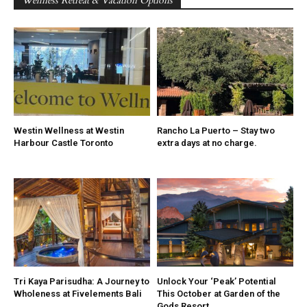
Wellness Retreat & Vacation Options
Westin Wellness at Westin
Rancho La Puerto – Stay two
Harbour Castle Toronto
extra days at no charge.
Tri Kaya Parisudha: A Journey to
Unlock Your ‘Peak’ Potential
Wholeness at Fivelements Bali
This October at Garden of the
Gods Resort