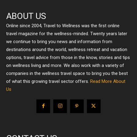
ABOUT US
Online since 2004, Travel to Wellness was the first online
travel magazine for the wellness-minded. Twenty years later
we continue to bring you news and information from
destinations around the world, wellness retreat and vacation
options, travel advice from those in the know, stories and tips
on wellness living and more. We also work with a variety of
companies in the wellness travel space to bring you the best
of what this growing travel sector offers.
Read More About
Us