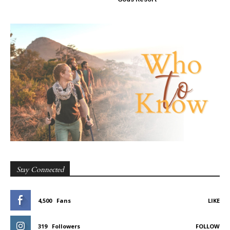
Stay Connected
4,500
Fans
LIKE
319
Followers
FOLLOW