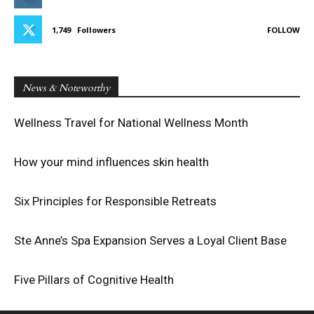
1,749
Followers
FOLLOW
News & Noteworthy
Wellness Travel for National Wellness Month
How your mind influences skin health
Six Principles for Responsible Retreats
Ste Anne’s Spa Expansion Serves a Loyal Client Base
Five Pillars of Cognitive Health