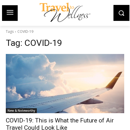
Tags
COVID-19
Tag:
COVID-19
New & Noteworthy
COVID-19: This is What the Future of Air
Travel Could Look Like