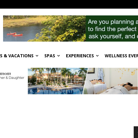
S & VACATIONS
SPAS
EXPERIENCES
WELLNESS EVE