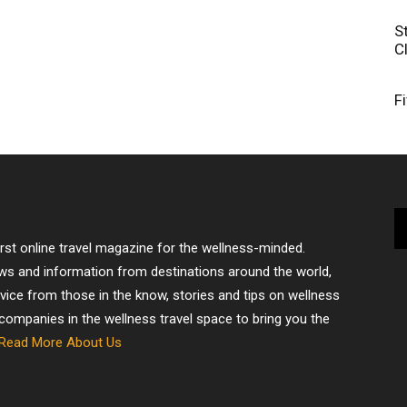
S
C
F
irst online travel magazine for the wellness-minded.
ews and information from destinations around the world,
dvice from those in the know, stories and tips on wellness
 companies in the wellness travel space to bring you the
Read More About Us