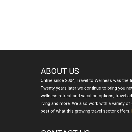
ABOUT US
Online since 2004, Travel to Wellness was the f
Twenty years later we continue to bring you n
wellness retreat and vacation options, travel a
living and more. We also work with a variety of
best of what this growing travel sector offers.