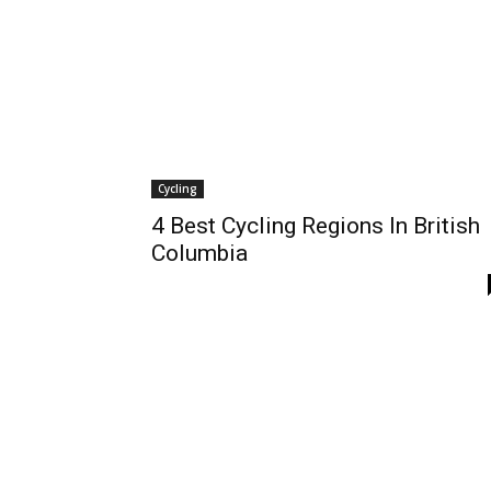
Cycling
4 Best Cycling Regions In British
Columbia