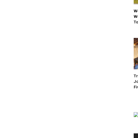
We
We
To
Tr
Jo
Fi