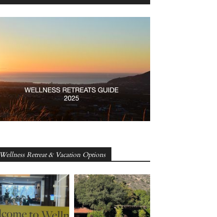
Wellness Retreat & Vacation Options