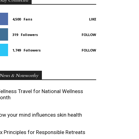
Stay Connected
4,500
Fans
LIKE
319
Followers
FOLLOW
1,749
Followers
FOLLOW
News & Noteworthy
ellness Travel for National Wellness
onth
ow your mind influences skin health
ix Principles for Responsible Retreats