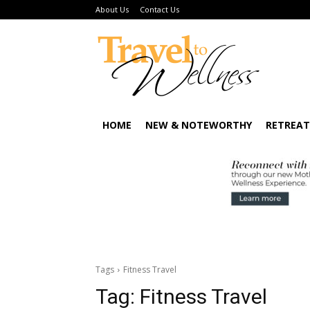
About Us
Contact Us
HOME
NEW & NOTEWORTHY
RETREAT
Tags
Fitness Travel
Tag:
Fitness Travel