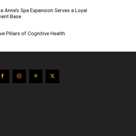
te Anne’s Spa Expansion Serves a Loyal
lient Base
ive Pillars of Cognitive Health