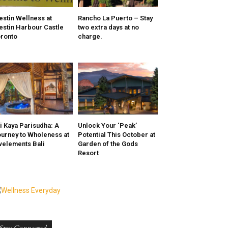
stin Wellness at
Rancho La Puerto – Stay
stin Harbour Castle
two extra days at no
ronto
charge.
i Kaya Parisudha: A
Unlock Your ‘Peak’
urney to Wholeness at
Potential This October at
velements Bali
Garden of the Gods
Resort