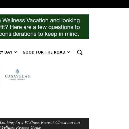
RY DAY
GOOD FOR THE ROAD
Looking for a Wellness Retreat? Check out our
Wellness Retreats Guide