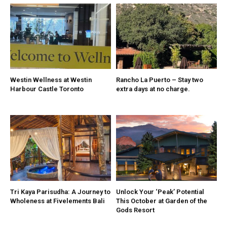
Westin Wellness at Westin
Rancho La Puerto – Stay two
Harbour Castle Toronto
extra days at no charge.
Tri Kaya Parisudha: A Journey to
Unlock Your ‘Peak’ Potential
Wholeness at Fivelements Bali
This October at Garden of the
Gods Resort