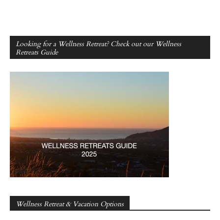
Looking for a Wellness Retreat? Check out our Wellness
Retreats Guide
Wellness Retreat & Vacation Options