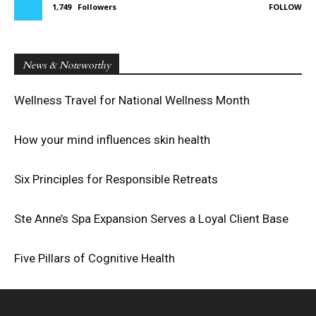
1,749
Followers
FOLLOW
News & Noteworthy
Wellness Travel for National Wellness Month
How your mind influences skin health
Six Principles for Responsible Retreats
Ste Anne’s Spa Expansion Serves a Loyal Client Base
Five Pillars of Cognitive Health