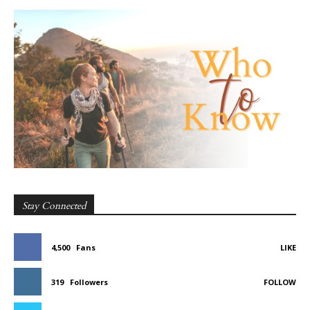
Stay Connected
4,500
Fans
LIKE
319
Followers
FOLLOW