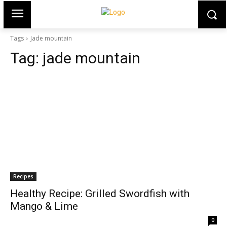
Tags
Jade mountain
Tag:
jade mountain
Recipes
Healthy Recipe: Grilled Swordfish with
Mango & Lime
0