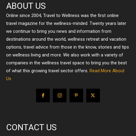
ABOUT US
Online since 2004, Travel to Wellness was the first online
travel magazine for the wellness-minded. Twenty years later
we continue to bring you news and information from
destinations around the world, wellness retreat and vacation
options, travel advice from those in the know, stories and tips
on wellness living and more. We also work with a variety of
companies in the wellness travel space to bring you the best
of what this growing travel sector offers.
Read More About
Us
CONTACT US