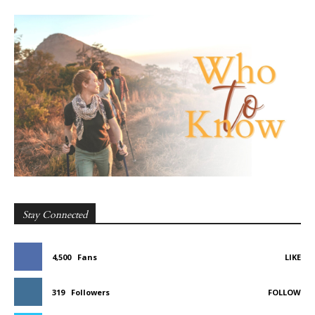
Stay Connected
4,500
Fans
LIKE
319
Followers
FOLLOW