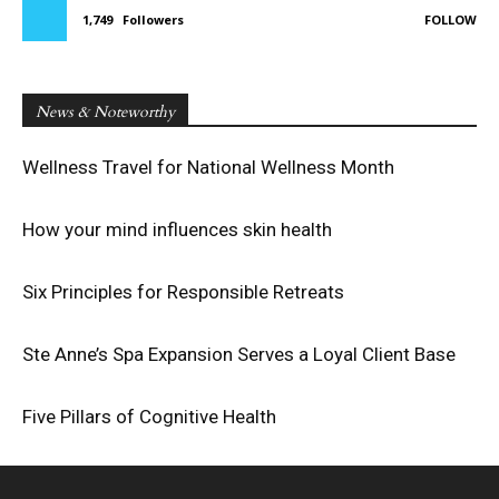
1,749
Followers
FOLLOW
News & Noteworthy
Wellness Travel for National Wellness Month
How your mind influences skin health
Six Principles for Responsible Retreats
Ste Anne’s Spa Expansion Serves a Loyal Client Base
Five Pillars of Cognitive Health