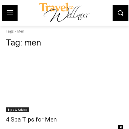
Tags
Men
Tag:
men
Tips & Advice
4 Spa Tips for Men
0