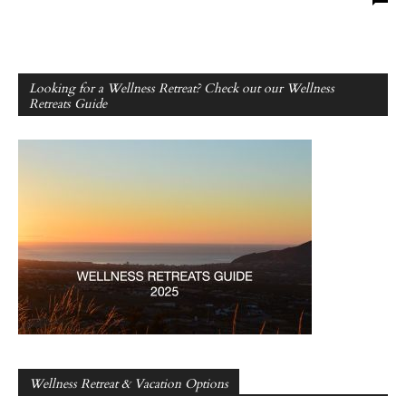
Looking for a Wellness Retreat? Check out our Wellness
Retreats Guide
Wellness Retreat & Vacation Options