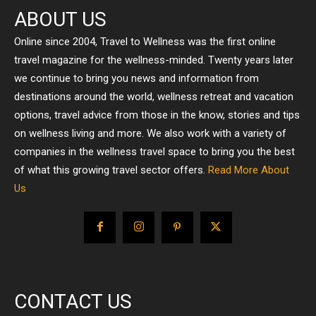
ABOUT US
Online since 2004, Travel to Wellness was the first online
travel magazine for the wellness-minded. Twenty years later
we continue to bring you news and information from
destinations around the world, wellness retreat and vacation
options, travel advice from those in the know, stories and tips
on wellness living and more. We also work with a variety of
companies in the wellness travel space to bring you the best
of what this growing travel sector offers.
Read More About
Us
CONTACT US