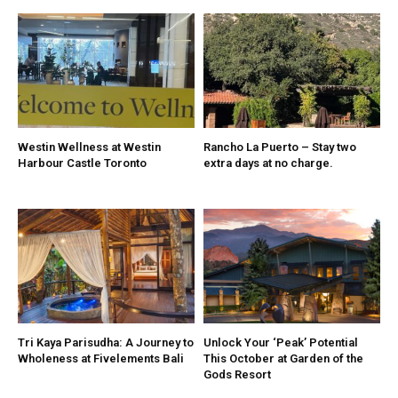
Westin Wellness at Westin
Rancho La Puerto – Stay two
Harbour Castle Toronto
extra days at no charge.
Tri Kaya Parisudha: A Journey to
Unlock Your ‘Peak’ Potential
Wholeness at Fivelements Bali
This October at Garden of the
Gods Resort