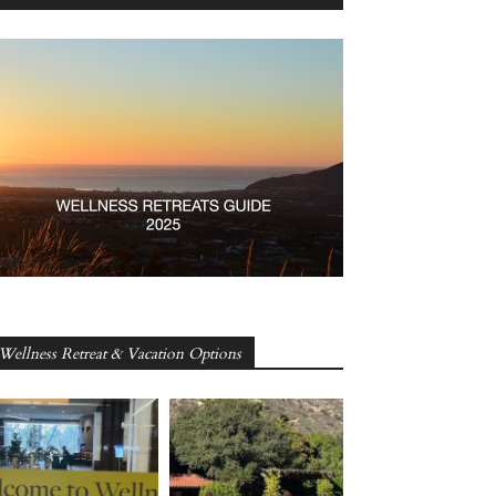
Wellness Retreat & Vacation Options