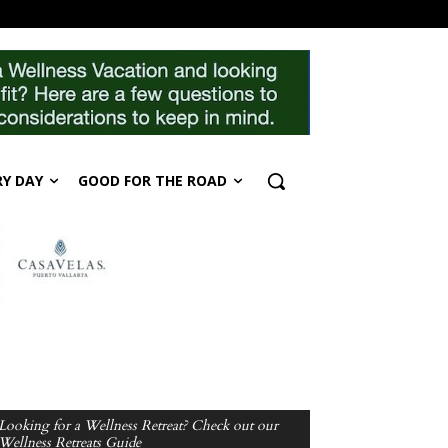
RY DAY
GOOD FOR THE ROAD
Looking for a Wellness Retreat? Check out our
Wellness Retreats Guide