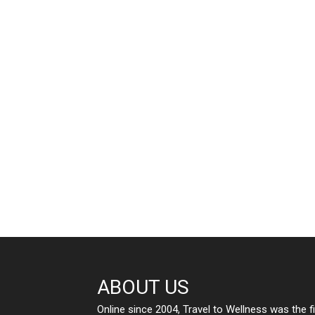
ABOUT US
Online since 2004, Travel to Wellness was the f