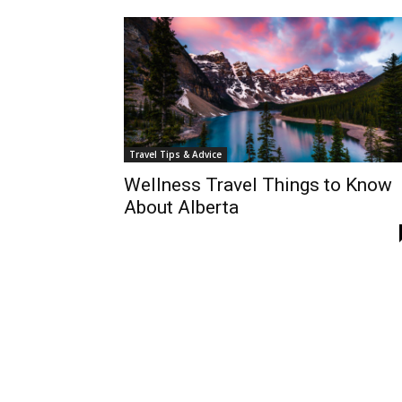
Travel Tips & Advice
Wellness Travel Things to Know
About Alberta