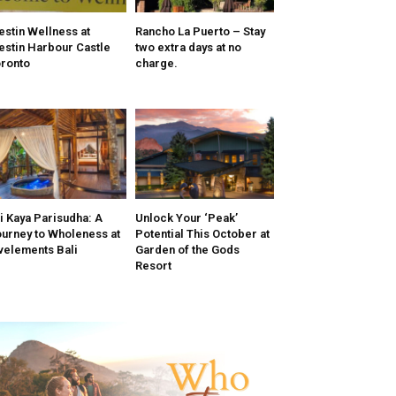
stin Wellness at
Rancho La Puerto – Stay
stin Harbour Castle
two extra days at no
ronto
charge.
i Kaya Parisudha: A
Unlock Your ‘Peak’
urney to Wholeness at
Potential This October at
velements Bali
Garden of the Gods
Resort