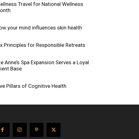
ellness Travel for National Wellness
onth
ow your mind influences skin health
ix Principles for Responsible Retreats
te Anne’s Spa Expansion Serves a Loyal
lient Base
ive Pillars of Cognitive Health