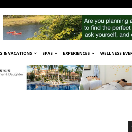
S & VACATIONS
SPAS
EXPERIENCES
WELLNESS EVE