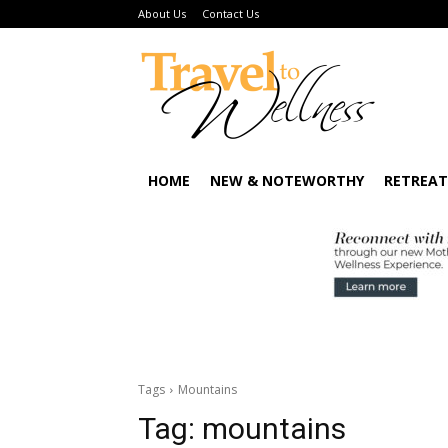
About Us
Contact Us
HOME
NEW & NOTEWORTHY
RETREAT
Tags
Mountains
Tag:
mountains