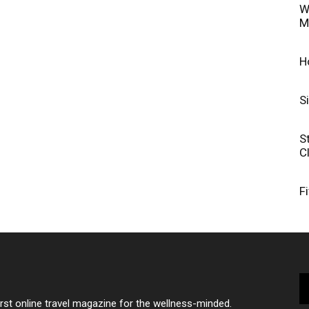
W
M
H
S
S
C
F
irst online travel magazine for the wellness-minded.