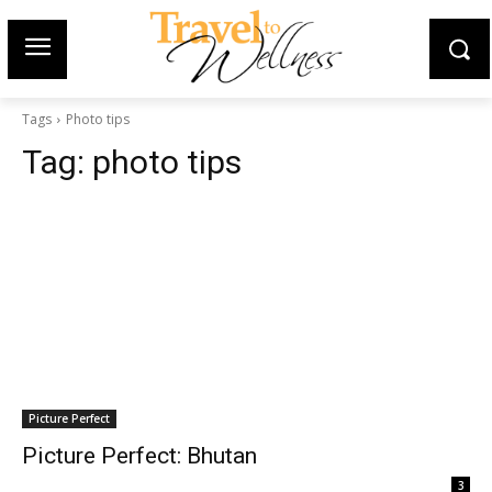
Tags
Photo tips
Tag:
photo tips
Picture Perfect
Picture Perfect: Bhutan
3