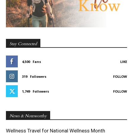
Stay Connected
4,500
Fans
LIKE
319
Followers
FOLLOW
1,749
Followers
FOLLOW
News & Noteworthy
Wellness Travel for National Wellness Month