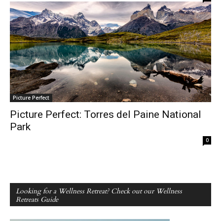
Picture Perfect
Picture Perfect: Torres del Paine National
Park
0
Looking for a Wellness Retreat? Check out our Wellness
Retreats Guide