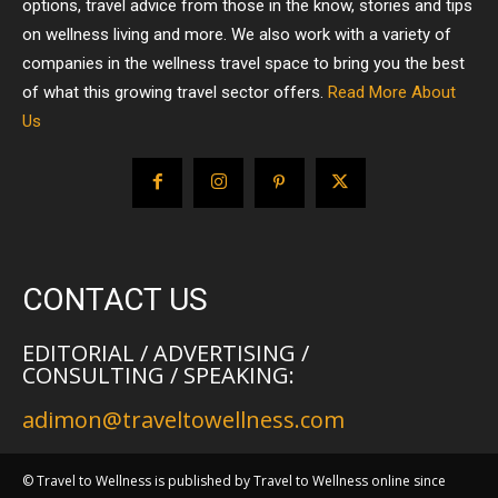
options, travel advice from those in the know, stories and tips
on wellness living and more. We also work with a variety of
companies in the wellness travel space to bring you the best
of what this growing travel sector offers.
Read More About
Us
CONTACT US
EDITORIAL / ADVERTISING /
CONSULTING / SPEAKING:
adimon@traveltowellness.com
© Travel to Wellness is published by Travel to Wellness online since