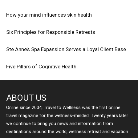
How your mind influences skin health
Six Principles for Responsible Retreats
Ste Anne’s Spa Expansion Serves a Loyal Client Base
Five Pillars of Cognitive Health
ABOUT US
Online since 2004, Travel to Wellness was the first online
travel magazine for the wellness-minded. Twenty years later
we continue to bring you news and information from
destinations around the world, wellness retreat and vacation