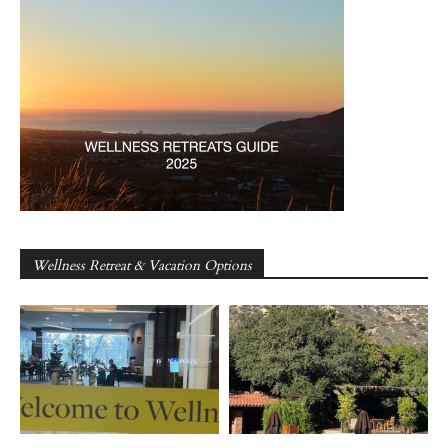
Wellness Retreat & Vacation Options