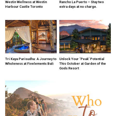
Westin Wellness at Westin
Rancho La Puerto – Stay two
Harbour Castle Toronto
extra days at no charge.
Tri Kaya Parisudha: A Journey to
Unlock Your ‘Peak’ Potential
Wholeness at Fivelements Bali
This October at Garden of the
Gods Resort