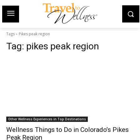
Tags
Pikes peak region
Tag:
pikes peak region
Other Wellness Experiences in Top Destinations
Wellness Things to Do in Colorado’s Pikes
Peak Region