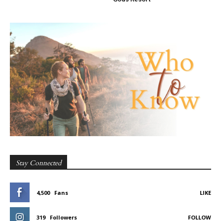
Stay Connected
4,500
Fans
LIKE
319
Followers
FOLLOW