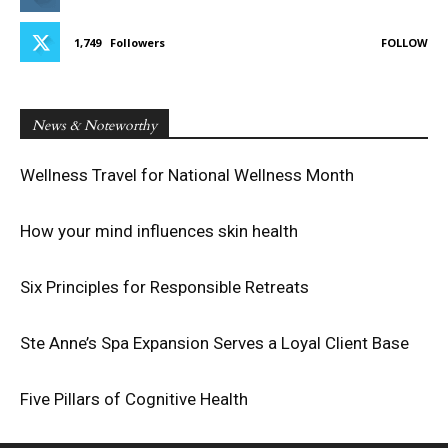
1,749
Followers
FOLLOW
News & Noteworthy
Wellness Travel for National Wellness Month
How your mind influences skin health
Six Principles for Responsible Retreats
Ste Anne’s Spa Expansion Serves a Loyal Client Base
Five Pillars of Cognitive Health