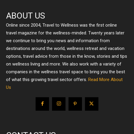
ABOUT US
Online since 2004, Travel to Wellness was the first online
travel magazine for the wellness-minded. Twenty years later
we continue to bring you news and information from
destinations around the world, wellness retreat and vacation
options, travel advice from those in the know, stories and tips
on wellness living and more. We also work with a variety of
companies in the wellness travel space to bring you the best
of what this growing travel sector offers.
Read More About
Us