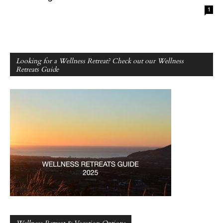
1
Looking for a Wellness Retreat? Check out our Wellness
Retreats Guide