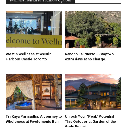
Wellness Retreat & Vacation Options
Westin Wellness at Westin
Rancho La Puerto – Stay two
Harbour Castle Toronto
extra days at no charge.
Tri Kaya Parisudha: A Journey to
Unlock Your ‘Peak’ Potential
Wholeness at Fivelements Bali
This October at Garden of the
Gods Resort