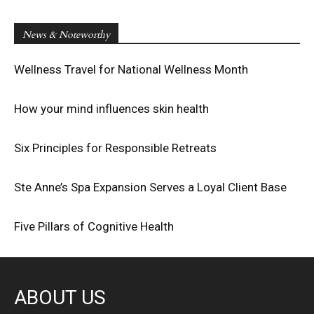
News & Noteworthy
Wellness Travel for National Wellness Month
How your mind influences skin health
Six Principles for Responsible Retreats
Ste Anne’s Spa Expansion Serves a Loyal Client Base
Five Pillars of Cognitive Health
ABOUT US