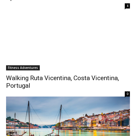
4
Fitness Adventures
Walking Ruta Vicentina, Costa Vicentina,
Portugal
0