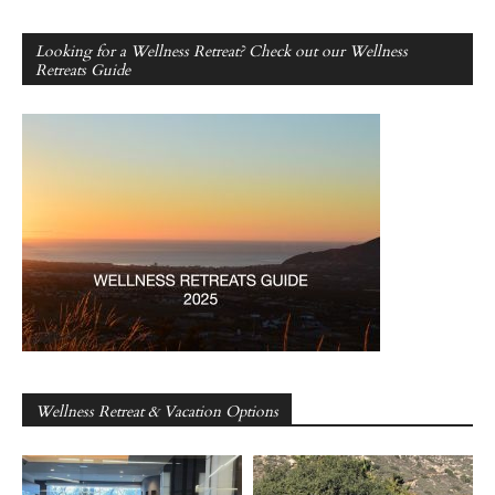
Looking for a Wellness Retreat? Check out our Wellness
Retreats Guide
Wellness Retreat & Vacation Options