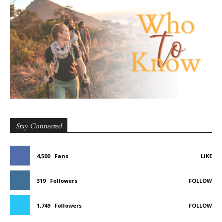
Stay Connected
4,500
Fans
LIKE
319
Followers
FOLLOW
1,749
Followers
FOLLOW