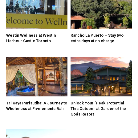
Westin Wellness at Westin
Rancho La Puerto – Stay two
Harbour Castle Toronto
extra days at no charge.
Tri Kaya Parisudha: A Journey to
Unlock Your ‘Peak’ Potential
Wholeness at Fivelements Bali
This October at Garden of the
Gods Resort