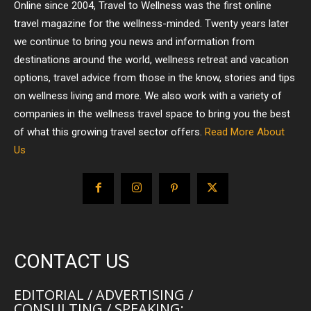
Online since 2004, Travel to Wellness was the first online
travel magazine for the wellness-minded. Twenty years later
we continue to bring you news and information from
destinations around the world, wellness retreat and vacation
options, travel advice from those in the know, stories and tips
on wellness living and more. We also work with a variety of
companies in the wellness travel space to bring you the best
of what this growing travel sector offers.
Read More About
Us
CONTACT US
EDITORIAL / ADVERTISING /
CONSULTING / SPEAKING: