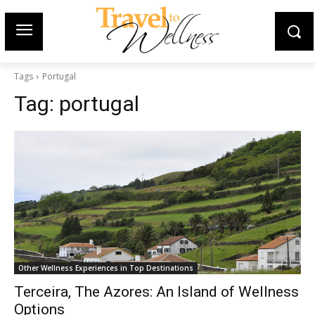
Tags
Portugal
Tag:
portugal
Other Wellness Experiences in Top Destinations
Terceira, The Azores: An Island of Wellness
Options