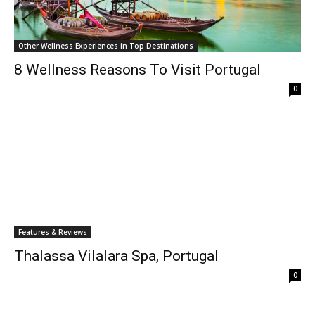
Other Wellness Experiences in Top Destinations
8 Wellness Reasons To Visit Portugal
0
Features & Reviews
Thalassa Vilalara Spa, Portugal
0