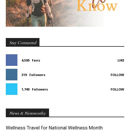
Stay Connected
4,500
Fans
LIKE
319
Followers
FOLLOW
1,749
Followers
FOLLOW
News & Noteworthy
Wellness Travel for National Wellness Month