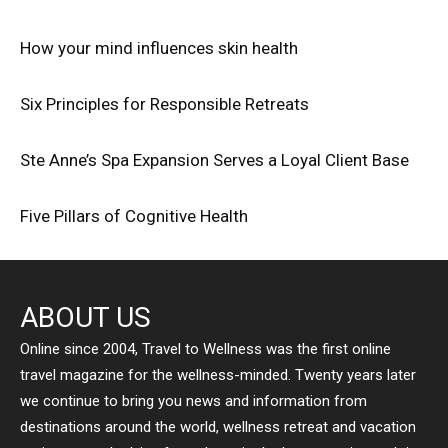
How your mind influences skin health
Six Principles for Responsible Retreats
Ste Anne’s Spa Expansion Serves a Loyal Client Base
Five Pillars of Cognitive Health
ABOUT US
Online since 2004, Travel to Wellness was the first online
travel magazine for the wellness-minded. Twenty years later
we continue to bring you news and information from
destinations around the world, wellness retreat and vacation