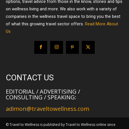
options, travel advice from those in the know, stories and tips
on wellness living and more. We also work with a variety of
companies in the wellness travel space to bring you the best
of what this growing travel sector offers.
Read More About
Us
CONTACT US
EDITORIAL / ADVERTISING /
CONSULTING / SPEAKING:
adimon@traveltowellness.com
© Travel to Wellness is published by Travel to Wellness online since