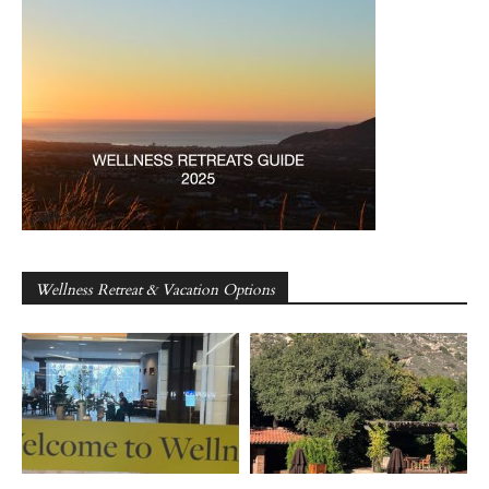
Wellness Retreat & Vacation Options