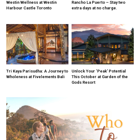
Westin Wellness at Westin
Rancho La Puerto – Stay two
Harbour Castle Toronto
extra days at no charge.
Tri Kaya Parisudha: A Journey to
Unlock Your ‘Peak’ Potential
Wholeness at Fivelements Bali
This October at Garden of the
Gods Resort