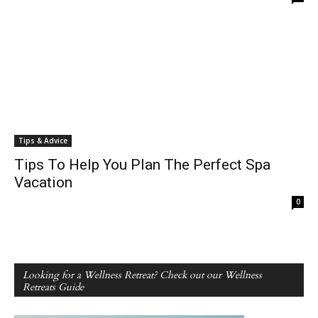
Tips & Advice
Tips To Help You Plan The Perfect Spa
Vacation
0
Looking for a Wellness Retreat? Check out our Wellness
Retreats Guide