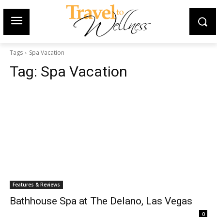
Tags
Spa Vacation
Tag:
Spa Vacation
Features & Reviews
Bathhouse Spa at The Delano, Las Vegas
0