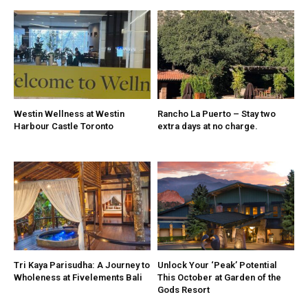
Westin Wellness at Westin
Rancho La Puerto – Stay two
Harbour Castle Toronto
extra days at no charge.
Tri Kaya Parisudha: A Journey to
Unlock Your ‘Peak’ Potential
Wholeness at Fivelements Bali
This October at Garden of the
Gods Resort