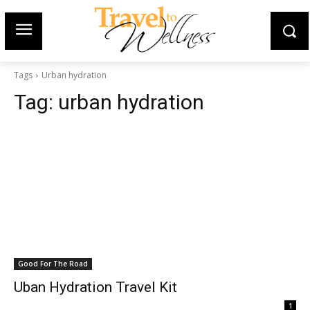
Tags
Urban hydration
Tag:
urban hydration
Good For The Road
Uban Hydration Travel Kit
1