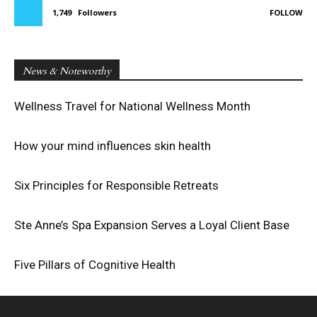
1,749
Followers
FOLLOW
News & Noteworthy
Wellness Travel for National Wellness Month
How your mind influences skin health
Six Principles for Responsible Retreats
Ste Anne’s Spa Expansion Serves a Loyal Client Base
Five Pillars of Cognitive Health