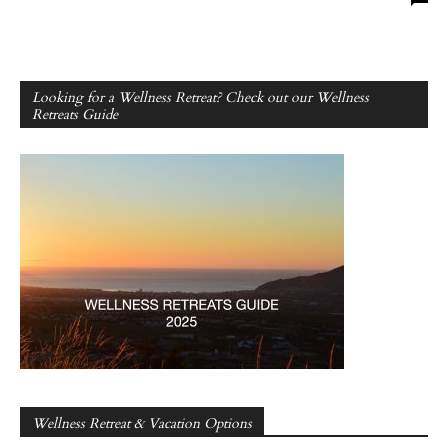
Looking for a Wellness Retreat? Check out our Wellness
Retreats Guide
Wellness Retreat & Vacation Options