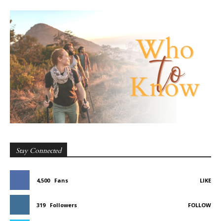
Stay Connected
4,500
Fans
LIKE
319
Followers
FOLLOW