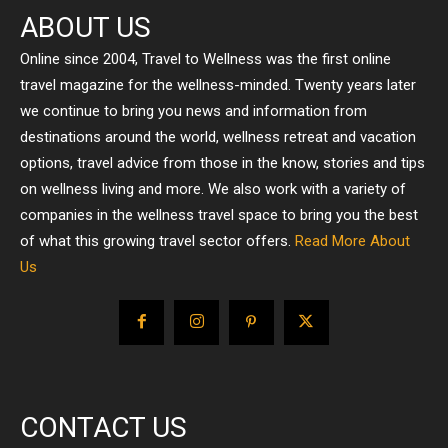
ABOUT US
Online since 2004, Travel to Wellness was the first online
travel magazine for the wellness-minded. Twenty years later
we continue to bring you news and information from
destinations around the world, wellness retreat and vacation
options, travel advice from those in the know, stories and tips
on wellness living and more. We also work with a variety of
companies in the wellness travel space to bring you the best
of what this growing travel sector offers.
Read More About
Us
CONTACT US