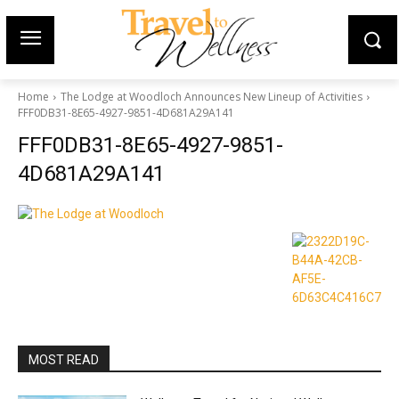
Home
The Lodge at Woodloch Announces New Lineup of Activities
FFF0DB31-8E65-4927-9851-4D681A29A141
FFF0DB31-8E65-4927-9851-
4D681A29A141
MOST READ