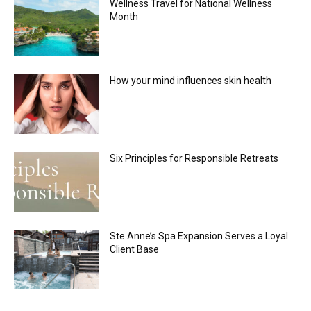
Wellness Travel for National Wellness
Month
How your mind influences skin health
Six Principles for Responsible Retreats
Ste Anne’s Spa Expansion Serves a Loyal
Client Base