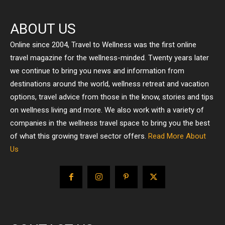
ABOUT US
Online since 2004, Travel to Wellness was the first online
travel magazine for the wellness-minded. Twenty years later
we continue to bring you news and information from
destinations around the world, wellness retreat and vacation
options, travel advice from those in the know, stories and tips
on wellness living and more. We also work with a variety of
companies in the wellness travel space to bring you the best
of what this growing travel sector offers.
Read More About
Us