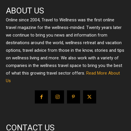
ABOUT US
Online since 2004, Travel to Wellness was the first online
travel magazine for the wellness-minded. Twenty years later
we continue to bring you news and information from
destinations around the world, wellness retreat and vacation
options, travel advice from those in the know, stories and tips
on wellness living and more. We also work with a variety of
companies in the wellness travel space to bring you the best
of what this growing travel sector offers.
Read More About
Us
CONTACT US