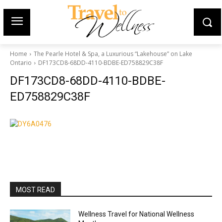
Home
The Pearle Hotel & Spa, a Luxurious “Lakehouse” on Lake
Ontario
DF173CD8-68DD-4110-BDBE-ED758829C38F
DF173CD8-68DD-4110-BDBE-
ED758829C38F
MOST READ
Wellness Travel for National Wellness