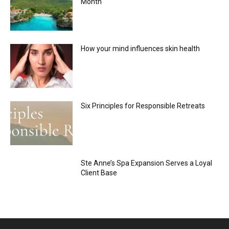
Month
How your mind influences skin health
Six Principles for Responsible Retreats
Ste Anne’s Spa Expansion Serves a Loyal
Client Base