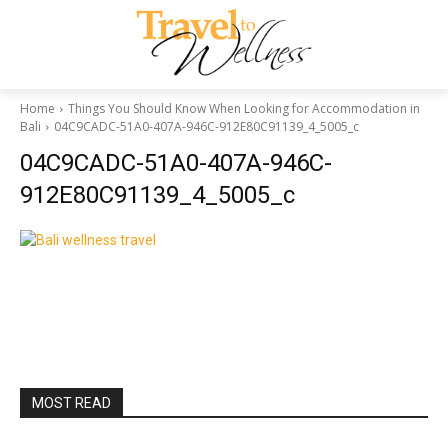
Home
Things You Should Know When Looking for Accommodation in
Bali
04C9CADC-51A0-407A-946C-912E80C91139_4_5005_c
04C9CADC-51A0-407A-946C-
912E80C91139_4_5005_c
MOST READ