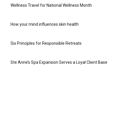
Wellness Travel for National Wellness Month
How your mind influences skin health
Six Principles for Responsible Retreats
Ste Anne’s Spa Expansion Serves a Loyal Client Base
ABOUT US
Online since 2004, Travel to Wellness was the first online
travel magazine for the wellness-minded. Twenty years later
we continue to bring you news and information from
destinations around the world, wellness retreat and vacation
options, travel advice from those in the know, stories and tips