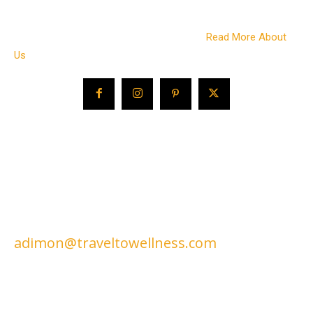
on wellness living and more. We also work with a variety of
companies in the wellness travel space to bring you the best
of what this growing travel sector offers.
Read More About
Us
CONTACT US
EDITORIAL / ADVERTISING /
CONSULTING / SPEAKING:
adimon@traveltowellness.com
© Travel to Wellness is published by Travel to Wellness online since
2004. All Images and test protected by copyright law.