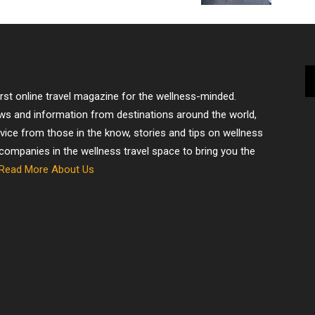
irst online travel magazine for the wellness-minded.
ews and information from destinations around the world,
dvice from those in the know, stories and tips on wellness
 companies in the wellness travel space to bring you the
Read More About Us