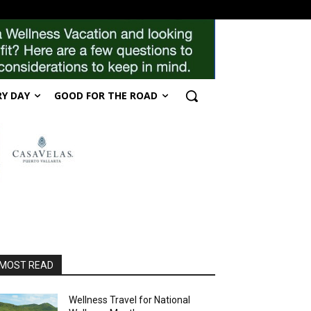
RY DAY
GOOD FOR THE ROAD
MOST READ
Wellness Travel for National