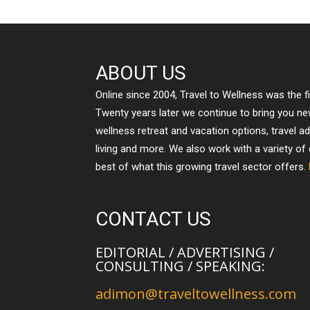
ABOUT US
Online since 2004, Travel to Wellness was the f
Twenty years later we continue to bring you n
wellness retreat and vacation options, travel a
living and more. We also work with a variety of
best of what this growing travel sector offers.
CONTACT US
EDITORIAL / ADVERTISING /
CONSULTING / SPEAKING:
adimon@traveltowellness.com