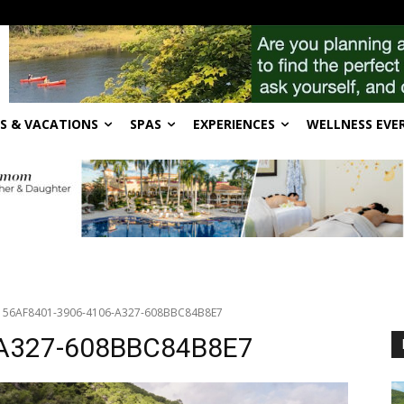
S & VACATIONS
SPAS
EXPERIENCES
WELLNESS EVE
56AF8401-3906-4106-A327-608BBC84B8E7
-A327-608BBC84B8E7