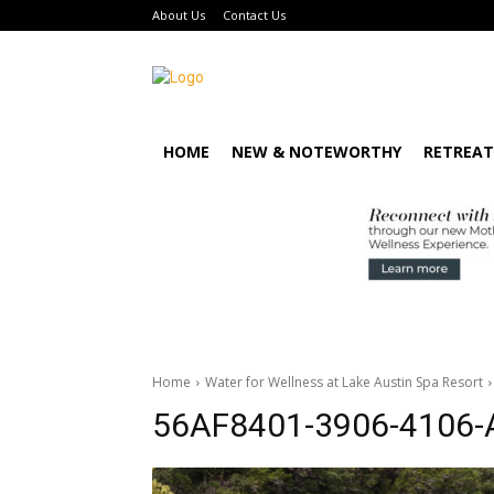
About Us
Contact Us
HOME
NEW & NOTEWORTHY
RETREAT
Home
Water for Wellness at Lake Austin Spa Resort
56AF8401-3906-4106