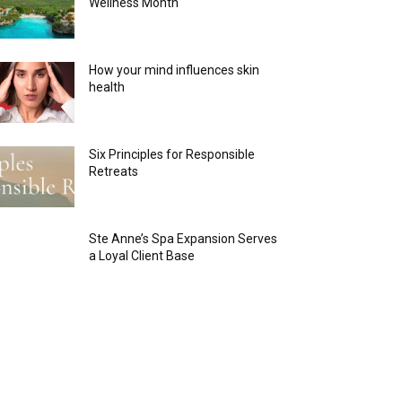
Wellness Month
How your mind influences skin
health
Six Principles for Responsible
Retreats
Ste Anne’s Spa Expansion Serves
a Loyal Client Base