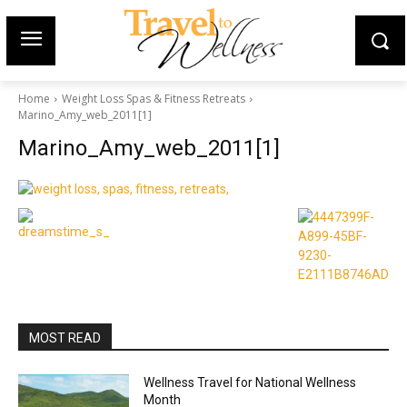
Home
Weight Loss Spas & Fitness Retreats
Marino_Amy_web_2011[1]
Marino_Amy_web_2011[1]
MOST READ
Wellness Travel for National Wellness
Month