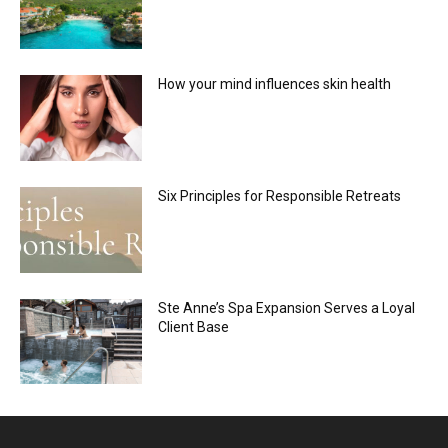
How your mind influences skin health
Six Principles for Responsible Retreats
Ste Anne’s Spa Expansion Serves a Loyal
Client Base