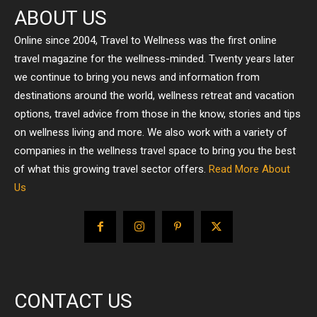
ABOUT US
Online since 2004, Travel to Wellness was the first online
travel magazine for the wellness-minded. Twenty years later
we continue to bring you news and information from
destinations around the world, wellness retreat and vacation
options, travel advice from those in the know, stories and tips
on wellness living and more. We also work with a variety of
companies in the wellness travel space to bring you the best
of what this growing travel sector offers.
Read More About
Us
CONTACT US