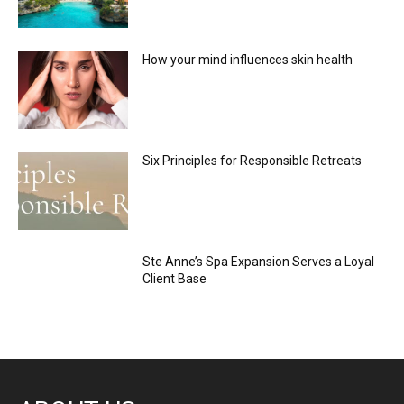
How your mind influences skin health
Six Principles for Responsible Retreats
Ste Anne’s Spa Expansion Serves a Loyal
Client Base