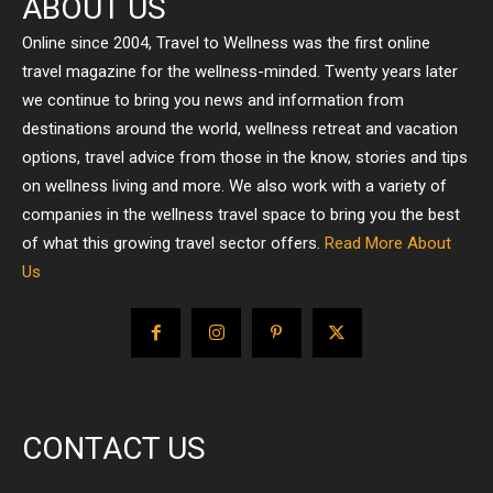
ABOUT US
Online since 2004, Travel to Wellness was the first online
travel magazine for the wellness-minded. Twenty years later
we continue to bring you news and information from
destinations around the world, wellness retreat and vacation
options, travel advice from those in the know, stories and tips
on wellness living and more. We also work with a variety of
companies in the wellness travel space to bring you the best
of what this growing travel sector offers.
Read More About
Us
CONTACT US