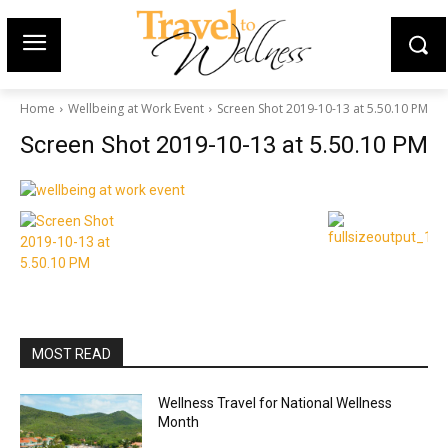
Home
Wellbeing at Work Event
Screen Shot 2019-10-13 at 5.50.10 PM
Screen Shot 2019-10-13 at 5.50.10 PM
MOST READ
Wellness Travel for National Wellness
Month