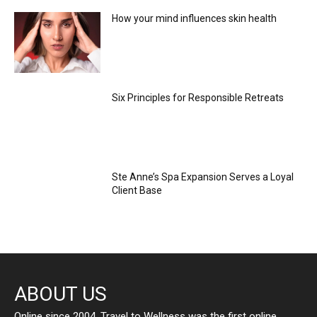
How your mind influences skin health
Six Principles for Responsible Retreats
Ste Anne’s Spa Expansion Serves a Loyal
Client Base
ABOUT US
Online since 2004, Travel to Wellness was the first online