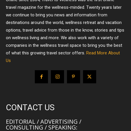
travel magazine for the wellness-minded. Twenty years later
we continue to bring you news and information from
destinations around the world, wellness retreat and vacation
options, travel advice from those in the know, stories and tips
on wellness living and more. We also work with a variety of
companies in the wellness travel space to bring you the best
of what this growing travel sector offers.
Read More About
Us
CONTACT US
EDITORIAL / ADVERTISING /
CONSULTING / SPEAKING: