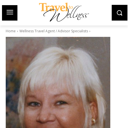
Home
Wellness Travel Agent / Advisor Specialists