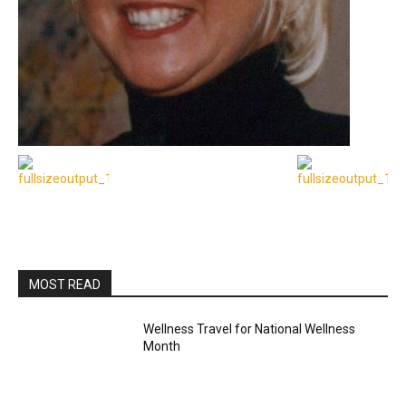
MOST READ
Wellness Travel for National Wellness
Month