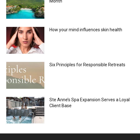
Month
How your mind influences skin health
Six Principles for Responsible Retreats
Ste Anne’s Spa Expansion Serves a Loyal
Client Base