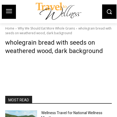
Home
Why We Should Eat More Whole Grains
wholegrain bread with
seeds on weathered wood, dark background
wholegrain bread with seeds on
weathered wood, dark background
MOST READ
Wellness Travel for National Wellness