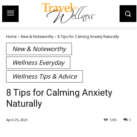
Home
New & Noteworthy
8 Tips for Calming Anxiety Naturally
New & Noteworthy
Wellness Everyday
Wellness Tips & Advice
8 Tips for Calming Anxiety
Naturally
April 25, 2025
5388
0