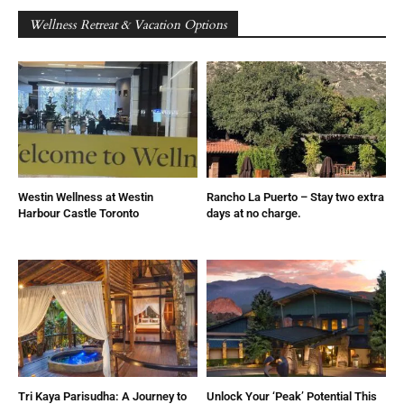
Wellness Retreat & Vacation Options
Westin Wellness at Westin
Rancho La Puerto – Stay two extra
Harbour Castle Toronto
days at no charge.
Tri Kaya Parisudha: A Journey to
Unlock Your ‘Peak’ Potential This