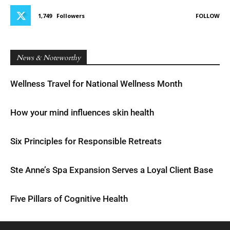
1,749
Followers
FOLLOW
News & Noteworthy
Wellness Travel for National Wellness Month
How your mind influences skin health
Six Principles for Responsible Retreats
Ste Anne’s Spa Expansion Serves a Loyal Client Base
Five Pillars of Cognitive Health