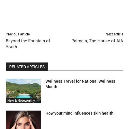
Previous article
Next article
Beyond the Fountain of
Palmaia, The House of AIA
Youth
RELATED ARTICLES
Wellness Travel for National Wellness
Month
New & Noteworthy
How your mind influences skin health