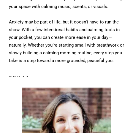
your space with calming music, scents, or visuals.
Anxiety may be part of life, but it doesn’t have to run the
show. With a few intentional habits and calming tools in
your pocket, you can create more ease in your day—
naturally. Whether you’re starting small with breathwork or
slowly building a calming morning routine, every step you
take is a step toward a more grounded, peaceful you.
~ ~ ~ ~ ~