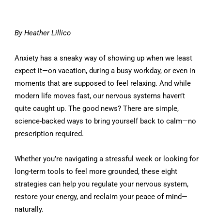
By Heather Lillico
Anxiety has a sneaky way of showing up when we least
expect it—on vacation, during a busy workday, or even in
moments that are supposed to feel relaxing. And while
modern life moves fast, our nervous systems haven’t
quite caught up. The good news? There are simple,
science-backed ways to bring yourself back to calm—no
prescription required.
Whether you’re navigating a stressful week or looking for
long-term tools to feel more grounded, these eight
strategies can help you regulate your nervous system,
restore your energy, and reclaim your peace of mind—
naturally.