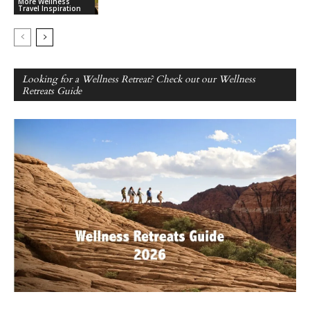
More Wellness
Travel Inspiration
Looking for a Wellness Retreat? Check out our Wellness
Retreats Guide