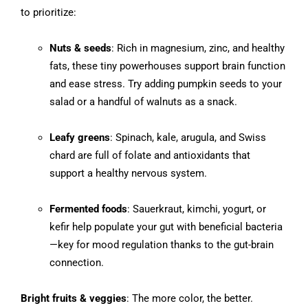
to prioritize:
Nuts & seeds
: Rich in magnesium, zinc, and healthy
fats, these tiny powerhouses support brain function
and ease stress. Try adding pumpkin seeds to your
salad or a handful of walnuts as a snack.
Leafy greens
: Spinach, kale, arugula, and Swiss
chard are full of folate and antioxidants that
support a healthy nervous system.
Fermented foods
: Sauerkraut, kimchi, yogurt, or
kefir help populate your gut with beneficial bacteria
—key for mood regulation thanks to the gut-brain
connection.
Bright fruits & veggies
: The more color, the better.