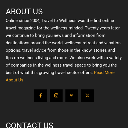
ABOUT US
Online since 2004, Travel to Wellness was the first online
travel magazine for the wellness-minded. Twenty years later
we continue to bring you news and information from
destinations around the world, wellness retreat and vacation
options, travel advice from those in the know, stories and
tips on wellness living and more. We also work with a variety
of companies in the wellness travel space to bring you the
best of what this growing travel sector offers.
Read More
About Us
CONTACT US