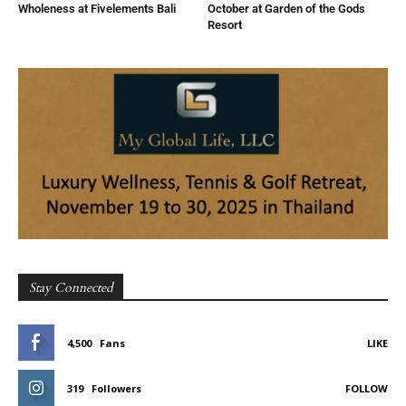
Wholeness at Fivelements Bali
October at Garden of the Gods
Resort
Stay Connected
4,500
Fans
LIKE
319
Followers
FOLLOW