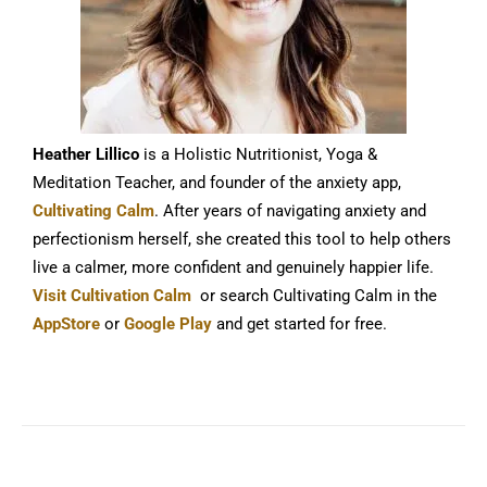
Heather Lillico
is a Holistic Nutritionist, Yoga &
Meditation Teacher, and founder of the anxiety app,
Cultivating Calm
. After years of navigating anxiety and
perfectionism herself, she created this tool to help others
live a calmer, more confident and genuinely happier life.
Visit Cultivation Calm
or search Cultivating Calm in the
AppStore
or
Google Play
and get started for free.