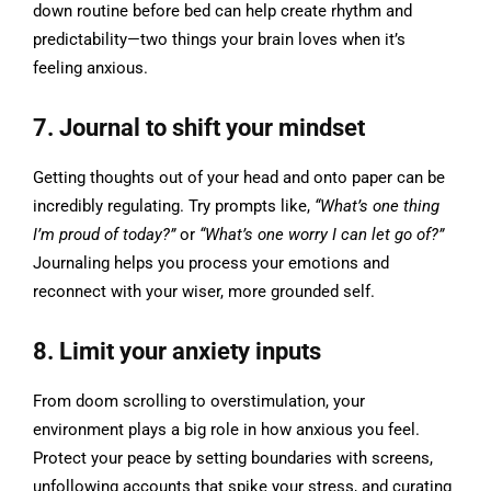
down routine before bed can help create rhythm and
predictability—two things your brain loves when it’s
feeling anxious.
7. Journal to shift your mindset
Getting thoughts out of your head and onto paper can be
incredibly regulating. Try prompts like,
“What’s one thing
I’m proud of today?”
or
“What’s one worry I can let go of?”
Journaling helps you process your emotions and
reconnect with your wiser, more grounded self.
8. Limit your anxiety inputs
From doom scrolling to overstimulation, your
environment plays a big role in how anxious you feel.
Protect your peace by setting boundaries with screens,
unfollowing accounts that spike your stress, and curating