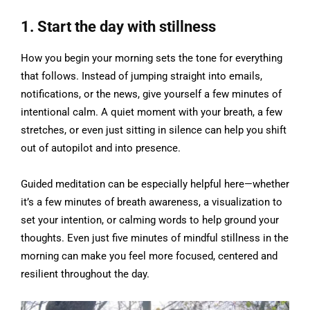
1. Start the day with stillness
How you begin your morning sets the tone for everything
that follows. Instead of jumping straight into emails,
notifications, or the news, give yourself a few minutes of
intentional calm. A quiet moment with your breath, a few
stretches, or even just sitting in silence can help you shift
out of autopilot and into presence.
Guided meditation can be especially helpful here—whether
it’s a few minutes of breath awareness, a visualization to
set your intention, or calming words to help ground your
thoughts. Even just five minutes of mindful stillness in the
morning can make you feel more focused, centered and
resilient throughout the day.