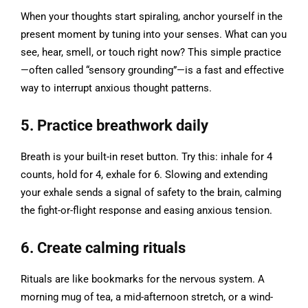
When your thoughts start spiraling, anchor yourself in the
present moment by tuning into your senses. What can you
see, hear, smell, or touch right now? This simple practice
—often called “sensory grounding”—is a fast and effective
way to interrupt anxious thought patterns.
5. Practice breathwork daily
Breath is your built-in reset button. Try this: inhale for 4
counts, hold for 4, exhale for 6. Slowing and extending
your exhale sends a signal of safety to the brain, calming
the fight-or-flight response and easing anxious tension.
6. Create calming rituals
Rituals are like bookmarks for the nervous system. A
morning mug of tea, a mid-afternoon stretch, or a wind-