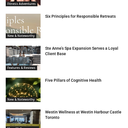
Fitness Adventures
Six Principles for Responsible Retreats
New & Noteworthy
Ste Anne’s Spa Expansion Serves a Loyal
Client Base
Features & Reviews
Five Pillars of Cognitive Health
New & Noteworthy
Westin Wellness at Westin Harbour Castle
Toronto