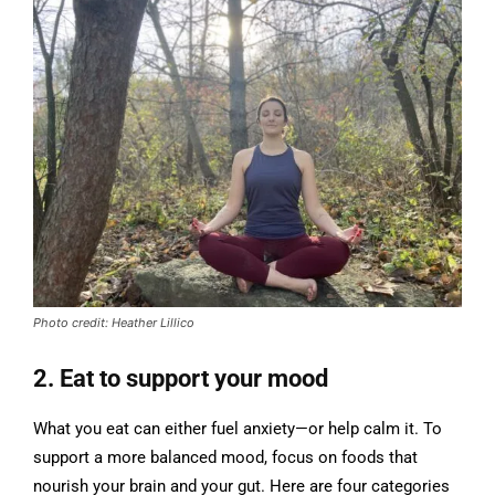
Photo credit: Heather Lillico
2. Eat to support your mood
What you eat can either fuel anxiety—or help calm it. To
support a more balanced mood, focus on foods that
nourish your brain and your gut. Here are four categories