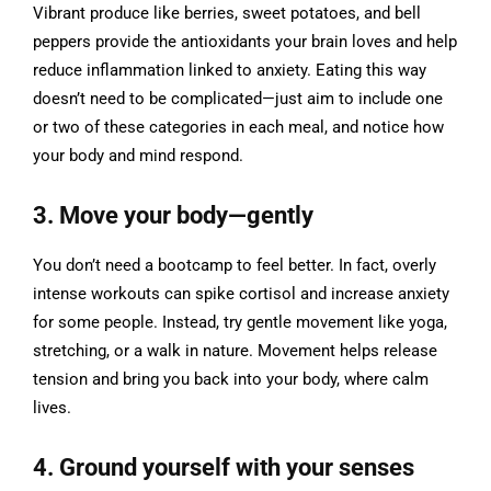
Vibrant produce like berries, sweet potatoes, and bell
peppers provide the antioxidants your brain loves and help
reduce inflammation linked to anxiety. Eating this way
doesn’t need to be complicated—just aim to include one
or two of these categories in each meal, and notice how
your body and mind respond.
3. Move your body—gently
You don’t need a bootcamp to feel better. In fact, overly
intense workouts can spike cortisol and increase anxiety
for some people. Instead, try gentle movement like yoga,
stretching, or a walk in nature. Movement helps release
tension and bring you back into your body, where calm
lives.
4. Ground yourself with your senses