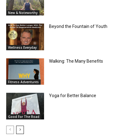
New & Noteworthy
Beyond the Fountain of Youth
Wellness Everyday
Walking: The Many Benefits
Fitness Adventures
Yoga for Better Balance
Good For The Road