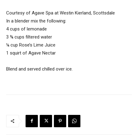
Courtesy of Agave Spa at Westin Kierland, Scottsdale
In a blender mix the following:
4 cups of lemonade
3 ¾ cups filtered water
¼ cup Rose’s Lime Juice
1 squirt of Agave Nectar
Blend and served chilled over ice.