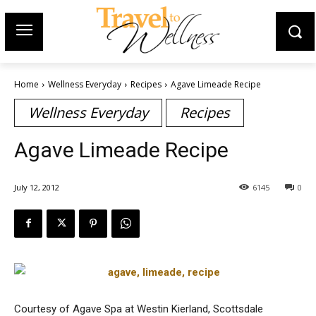
Home
Wellness Everyday
Recipes
Agave Limeade Recipe
Wellness Everyday
Recipes
Agave Limeade Recipe
July 12, 2012
6145
0
Courtesy of Agave Spa at Westin Kierland, Scottsdale