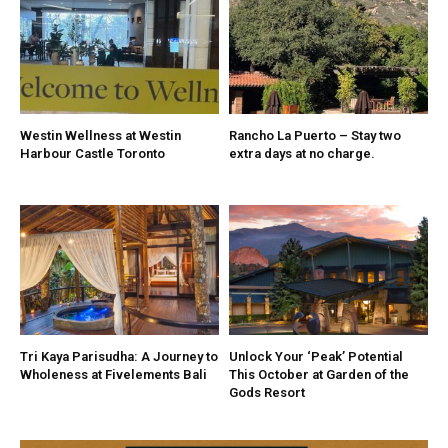
Westin Wellness at Westin
Rancho La Puerto – Stay two
Harbour Castle Toronto
extra days at no charge.
Tri Kaya Parisudha: A Journey to
Unlock Your ‘Peak’ Potential
Wholeness at Fivelements Bali
This October at Garden of the
Gods Resort