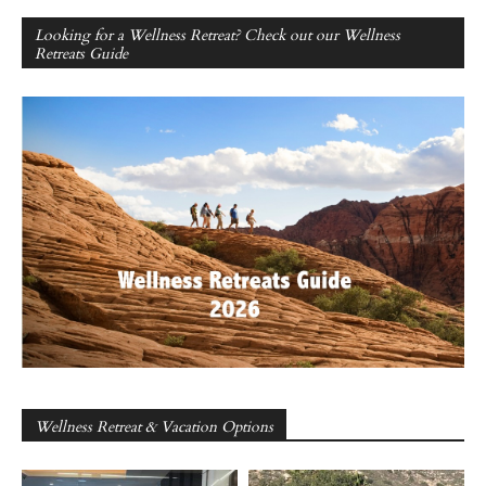
Looking for a Wellness Retreat? Check out our Wellness
Retreats Guide
Wellness Retreat & Vacation Options