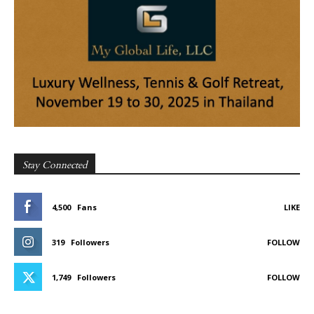
Stay Connected
4,500
Fans
LIKE
319
Followers
FOLLOW
1,749
Followers
FOLLOW