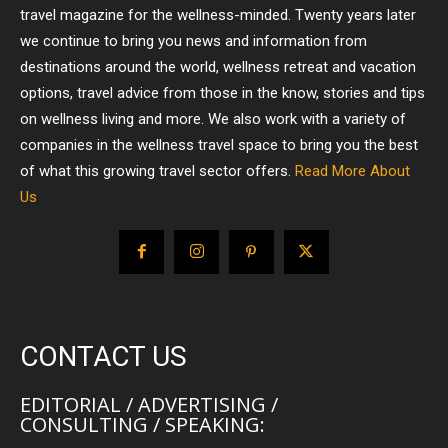
travel magazine for the wellness-minded. Twenty years later
we continue to bring you news and information from
destinations around the world, wellness retreat and vacation
options, travel advice from those in the know, stories and tips
on wellness living and more. We also work with a variety of
companies in the wellness travel space to bring you the best
of what this growing travel sector offers.
Read More About
Us
CONTACT US
EDITORIAL / ADVERTISING /
CONSULTING / SPEAKING: