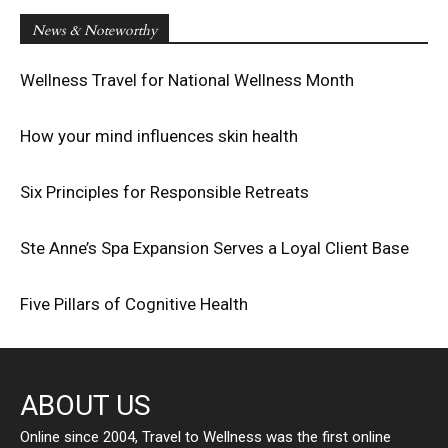
News & Noteworthy
Wellness Travel for National Wellness Month
How your mind influences skin health
Six Principles for Responsible Retreats
Ste Anne’s Spa Expansion Serves a Loyal Client Base
Five Pillars of Cognitive Health
ABOUT US
Online since 2004, Travel to Wellness was the first online