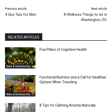
Previous article
Next article
4 Spa Tips for Men
8 Wellness Things to do in
Washington, DC
RELATED ARTICLES
Five Pillars of Cognitive Health
New & Noteworthy
Functional Nutrition and a Call for Healthier
Options When Traveling
New & Noteworthy
8 Tips for Calming Anxiety Naturally