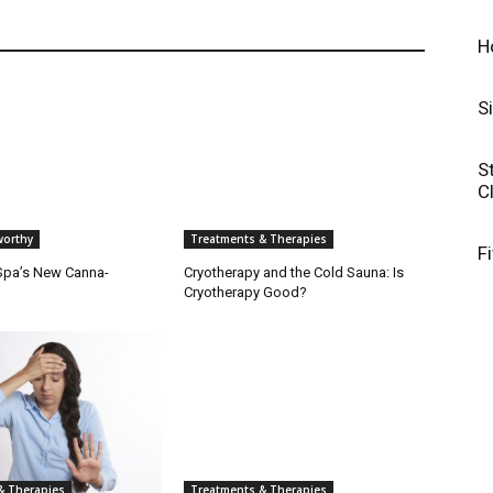
H
S
S
C
orthy
Treatments & Therapies
F
 Spa’s New Canna-
Cryotherapy and the Cold Sauna: Is
Cryotherapy Good?
& Therapies
Treatments & Therapies