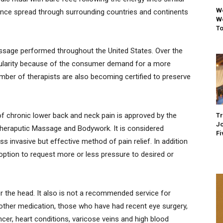
We
since spread through surrounding countries and continents
We
To
ssage performed throughout the United States. Over the
pularity because of the consumer demand for a more
mber of therapists are also becoming certified to preserve
of chronic lower back and neck pain is approved by the
Tr
Jo
Theraputic Massage and Bodywork. It is considered
Fi
ss invasive but effective method of pain relief. In addition
e option to request more or less pressure to desired or
or the head. It also is not a recommended service for
other medication, those who have had recent eye surgery,
ncer, heart conditions, varicose veins and high blood