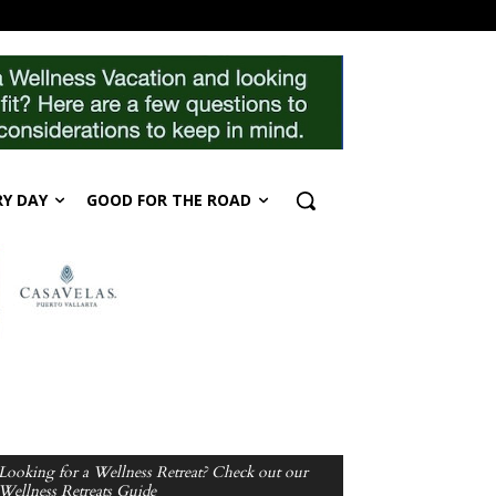
RY DAY
GOOD FOR THE ROAD
Looking for a Wellness Retreat? Check out our
Wellness Retreats Guide