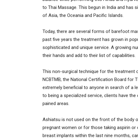
to Thai Massage. This begun in India and has 
of Asia, the Oceania and Pacific Islands.
Today, there are several forms of barefoot ma
past five years the treatment has grown in po
sophisticated and unique service. A growing nu
their hands and add to their list of capabilities.
This non-surgical technique for the treatment 
NCBTMB, the National Certification Board for 
extremely beneficial to anyone in search of a le
to being a specialized service, clients have th
pained areas.
Ashiatsu is not used on the front of the body 
pregnant women or for those taking aspirin or 
breast implants within the last nine months, ca