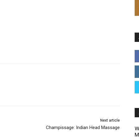
Next article
Champissage: Indian Head Massage
W
M