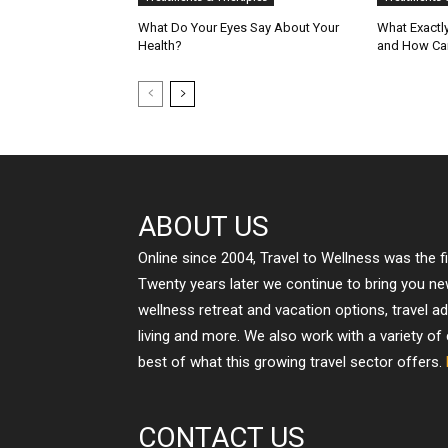
What Do Your Eyes Say About Your
What Exactly
Health?
and How Can
ABOUT US
Online since 2004, Travel to Wellness was the f
Twenty years later we continue to bring you n
wellness retreat and vacation options, travel a
living and more. We also work with a variety of
best of what this growing travel sector offers.
CONTACT US