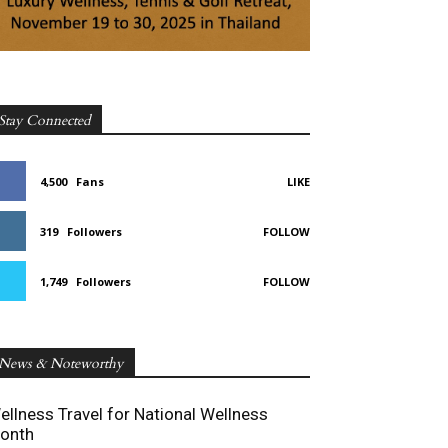
Stay Connected
4,500
Fans
LIKE
319
Followers
FOLLOW
1,749
Followers
FOLLOW
News & Noteworthy
ellness Travel for National Wellness
onth