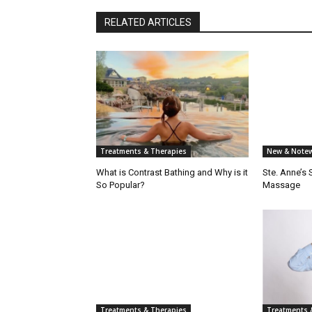
RELATED ARTICLES
Treatments & Therapies
New & Notew
What is Contrast Bathing and Why is it
Ste. Anne’s
So Popular?
Massage
Treatments & Therapies
Treatments 