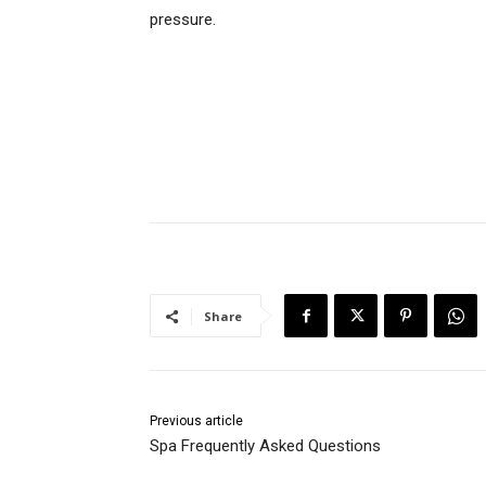
pressure.
Share
Previous article
Spa Frequently Asked Questions