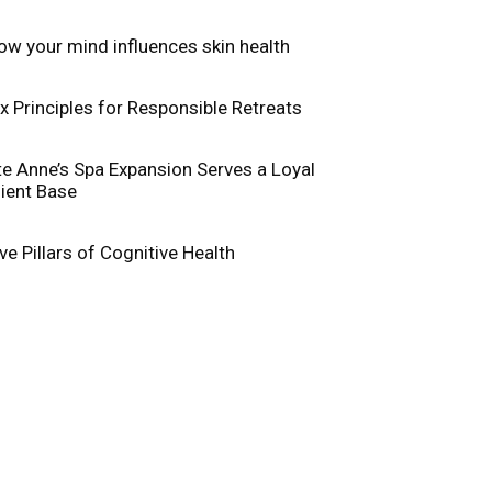
ow your mind influences skin health
ix Principles for Responsible Retreats
te Anne’s Spa Expansion Serves a Loyal
lient Base
ive Pillars of Cognitive Health