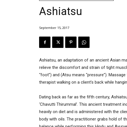
Ashiatsu
September 15, 2017
Ashiatsu, an adaptation of an ancient Asian m
relieve the discomfort and strain of tight mus
“foot”) and (Atsu means “pressure”). Massage 
therapist walking on a client’s back while hanging
Dating back as far as the fifth century, Ashiats
‘Chavutti Thirummal’. This ancient treatment i
heavily on diet and is administered with the cl
body with oils. The practitioner grabs hold of 
balance while performing this Hindu and Ayurvedi