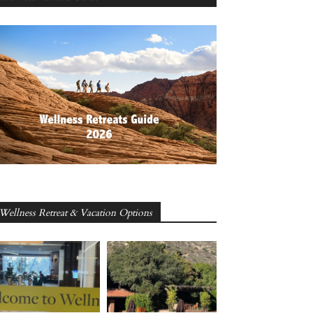
Wellness Retreat & Vacation Options