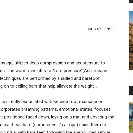
5882
1
assage, utilizes deep compression and acupressure to
cles. The word translates to “foot pressure”(Ashi means
techniques are performed by a skilled and barefoot
 on to ceiling bars that help alleviate the weight. .
u is directly associated with Keralite foot massage or
ncorporates breathing patterns, emotional states, focuses
ient positioned faced down, laying on a mat and covering the
the overhead bars (sometimes it’s a rope) using them to
c ritual with bare feet; following the energy lines similar