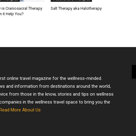
 is Craniosacral Therapy
Salt Therapy aka Halotherapy
 it Help You?
irst online travel magazine for the wellness-minded.
ews and information from destinations around the world,
dvice from those in the know, stories and tips on wellness
 companies in the wellness travel space to bring you the
Read More About Us