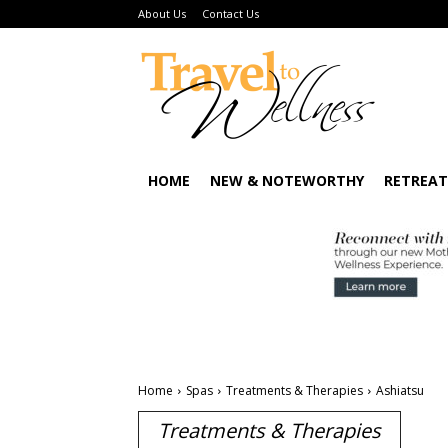
About Us
Contact Us
HOME
NEW & NOTEWORTHY
RETREAT
Home
Spas
Treatments & Therapies
Ashiatsu
Treatments & Therapies