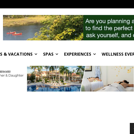
S & VACATIONS
SPAS
EXPERIENCES
WELLNESS EVE