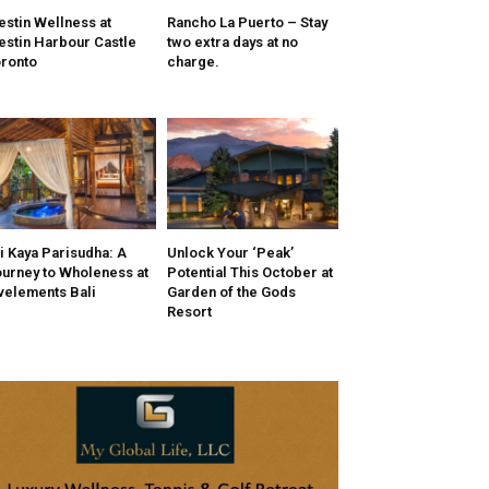
stin Wellness at
Rancho La Puerto – Stay
stin Harbour Castle
two extra days at no
ronto
charge.
i Kaya Parisudha: A
Unlock Your ‘Peak’
urney to Wholeness at
Potential This October at
velements Bali
Garden of the Gods
Resort