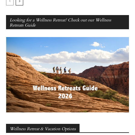
Looking for a Wellness Retreat? Check out our Wellness
Retreats Guide
Wellness Retreat & Vacation Options