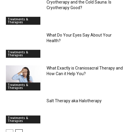
Cryotherapy and the Cold Sauna: Is
Cryotherapy Good?
Treatments &
Therapies
What Do Your Eyes Say About Your
Health?
Treatments &
Therapies
What Exactly is Craniosacral Therapy and
How Can it Help You?
Treatments &
Therapies
Salt Therapy aka Halotherapy
Treatments &
Therapies