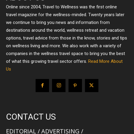
Online since 2004, Travel to Wellness was the first online
travel magazine for the wellness-minded. Twenty years later
we continue to bring you news and information from
destinations around the world, wellness retreat and vacation
options, travel advice from those in the know, stories and tips
on wellness living and more. We also work with a variety of
companies in the wellness travel space to bring you the best
of what this growing travel sector offers.
Read More About
Us
CONTACT US
EDITORIAL / ADVERTISING /