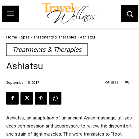
Home
Spas
Treatments & Therapies
Ashiatsu
Treatments & Therapies
Ashiatsu
September 15, 2017
5883
1
Ashiatsu, an adaptation of an ancient Asian massage, utilizes
deep compression and acupressure to relieve the discomfort
and strain of tight muscles. The word translates to “foot