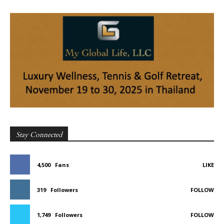
Stay Connected
4,500
Fans
LIKE
319
Followers
FOLLOW
1,749
Followers
FOLLOW