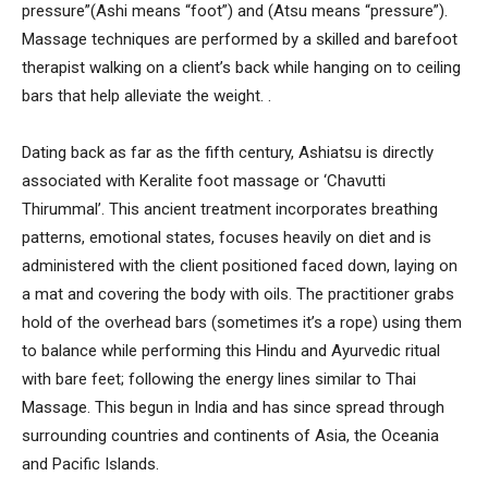
pressure”(Ashi means “foot”) and (Atsu means “pressure”).
Massage techniques are performed by a skilled and barefoot
therapist walking on a client’s back while hanging on to ceiling
bars that help alleviate the weight. .
Dating back as far as the fifth century, Ashiatsu is directly
associated with Keralite foot massage or ‘Chavutti
Thirummal’. This ancient treatment incorporates breathing
patterns, emotional states, focuses heavily on diet and is
administered with the client positioned faced down, laying on
a mat and covering the body with oils. The practitioner grabs
hold of the overhead bars (sometimes it’s a rope) using them
to balance while performing this Hindu and Ayurvedic ritual
with bare feet; following the energy lines similar to Thai
Massage. This begun in India and has since spread through
surrounding countries and continents of Asia, the Oceania
and Pacific Islands.