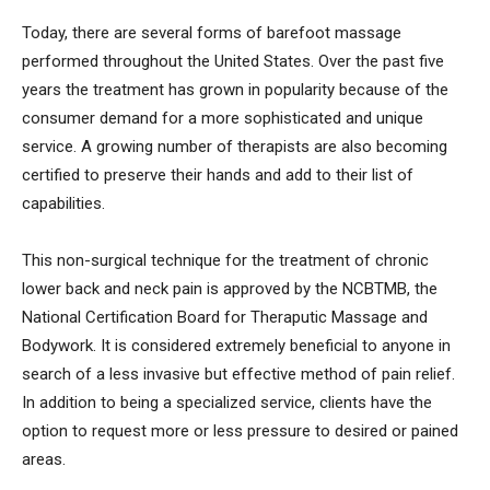
Today, there are several forms of barefoot massage
performed throughout the United States. Over the past five
years the treatment has grown in popularity because of the
consumer demand for a more sophisticated and unique
service. A growing number of therapists are also becoming
certified to preserve their hands and add to their list of
capabilities.
This non-surgical technique for the treatment of chronic
lower back and neck pain is approved by the NCBTMB, the
National Certification Board for Theraputic Massage and
Bodywork. It is considered extremely beneficial to anyone in
search of a less invasive but effective method of pain relief.
In addition to being a specialized service, clients have the
option to request more or less pressure to desired or pained
areas.