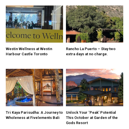
Westin Wellness at Westin
Rancho La Puerto – Stay two
Harbour Castle Toronto
extra days at no charge.
Tri Kaya Parisudha: A Journey to
Unlock Your ‘Peak’ Potential
Wholeness at Fivelements Bali
This October at Garden of the
Gods Resort