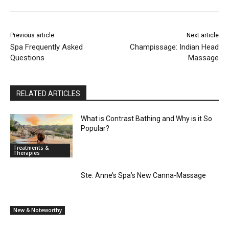
Previous article
Next article
Spa Frequently Asked
Champissage: Indian Head
Questions
Massage
RELATED ARTICLES
What is Contrast Bathing and Why is it So
Popular?
Treatments &
Therapies
Ste. Anne’s Spa’s New Canna-Massage
New & Noteworthy