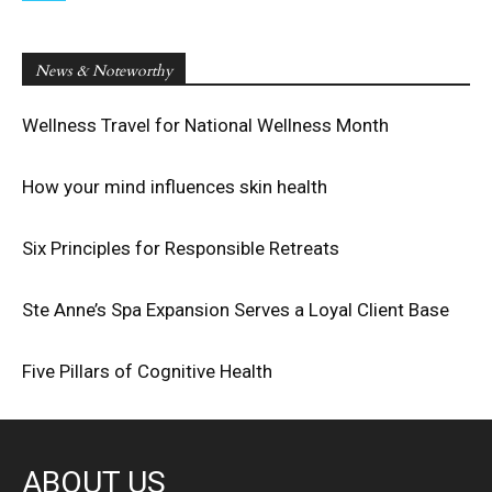
News & Noteworthy
Wellness Travel for National Wellness Month
How your mind influences skin health
Six Principles for Responsible Retreats
Ste Anne’s Spa Expansion Serves a Loyal Client Base
Five Pillars of Cognitive Health
ABOUT US