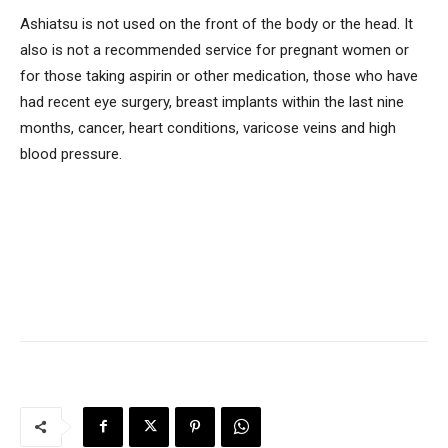
Ashiatsu is not used on the front of the body or the head. It
also is not a recommended service for pregnant women or
for those taking aspirin or other medication, those who have
had recent eye surgery, breast implants within the last nine
months, cancer, heart conditions, varicose veins and high
blood pressure.