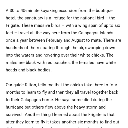
A 30 to 40-minute kayaking excursion from the boutique
hotel, the sanctuary is a refuge for the national bird – the
Frigate. These massive birds – with a wing span of up to six
feet – travel all the way here from the Galapagos Islands
once a year between February and August to mate. There are
hundreds of them soaring through the air, swooping down
into the waters and hovering over their white chicks. The
males are black with red pouches, the females have white
heads and black bodies.
Our guide Rilton, tells me that the chicks take three to four
months to learn to fly and then they all travel together back
to their Galapagos home. He says some died during the
hurricane but others flew above the heavy storm and
survived. Another thing I learned about the Frigate is that
after they learn to fly it takes another six months to find out