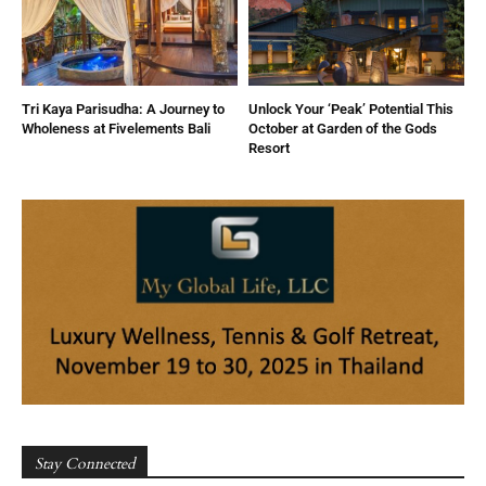
Tri Kaya Parisudha: A Journey to
Unlock Your ‘Peak’ Potential This
Wholeness at Fivelements Bali
October at Garden of the Gods
Resort
Stay Connected