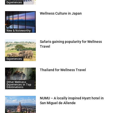
Experiences
Wellness Culture in Japan
New & Noteworthy
Safaris gaining popularity for Wellness
Travel
Experiences
Thailand for Wellness Travel
Other Wellness
Experiences in Top
Destinations
NUMU – A locally inspired Hyatt hotel in
San Miguel de Allende