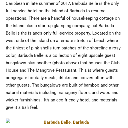
Caribbean in late summer of 2017, Barbuda Belle is the only
full-service hotel on the island of Barbuda to resume
operations. There are a handful of housekeeping cottage on
the island plus a start-up glamping company, but Barbuda
Belle is the island’s only full-service property. Located on the
west side of the island on a remote stretch of beach where
the tiniest of pink shells turn patches of the shoreline a rosy
color, Barbuda Belle is a collection of eight upscale guest
bungalows plus another (photo above) that houses the Club
House and The Mangrove Restaurant. This is where guests
congregate for daily meals, drinks and conversation with
other guests. The bungalows are built of bamboo and other
natural materials including mahogany floors, and wood and
wicker furnishings. It’s an eco-friendly hotel, and materials
give it a Bali feel.