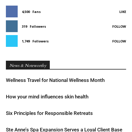
4,500
Fans
LIKE
319
Followers
FOLLOW
1,749
Followers
FOLLOW
News & Noteworthy
Wellness Travel for National Wellness Month
How your mind influences skin health
Six Principles for Responsible Retreats
Ste Anne’s Spa Expansion Serves a Loyal Client Base