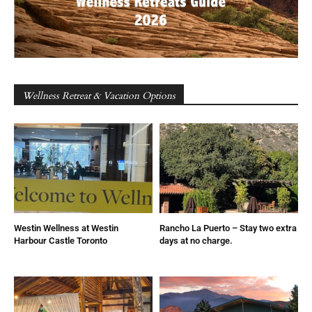
Wellness Retreat & Vacation Options
Westin Wellness at Westin
Rancho La Puerto – Stay two extra
Harbour Castle Toronto
days at no charge.