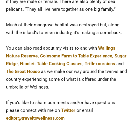
if they are male or female. There are also plenty of sea
pelicans. “They all live here together as one big family.”
Much of their mangrove habitat was destroyed but, along
with the island’s tourism industry, it’s making a comeback.
You can also read about my visits to and with
Wallings
Nature Reserve,
Colesome Farm to Table Experience,
Sugar
Ridge,
Nicole’s Table Cooking Classes
,
Triflexcursions
and
The Great House
as we make our way around the twin-island
country experiencing some of what is offered under the
umbrella of Wellness.
If you’d like to share comments and/or have questions
please connect with me on
Twitter
or email
editor@traveltowellness.com