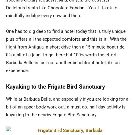
Delicious treats like Chocolate Fondant. Yes. It is ok to
mindfully indulge every now and then.
One has to dig deep to find a hotel today that is truly unique
plus offers all the expected comforts and this is it. With the
flight from Antigua, a short drive then a 15-minute boat ride,
it’s a bit of a jaunt to get here but 100% worth the effort.
Barbuda Belle is just not another beachfront hotel, it’s an
experience.
Kayaking to the Frigate Bird Sanctuary
While at Barbuda Belle, and especially if you are looking for a
bit of an upper-body work out, a must-do. half-day activity is
kayaking to the nearby Frigate Bird Sanctuary.