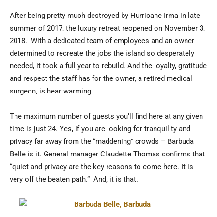
After being pretty much destroyed by Hurricane Irma in late
summer of 2017, the luxury retreat reopened on November 3,
2018. With a dedicated team of employees and an owner
determined to recreate the jobs the island so desperately
needed, it took a full year to rebuild. And the loyalty, gratitude
and respect the staff has for the owner, a retired medical
surgeon, is heartwarming.
The maximum number of guests you’ll find here at any given
time is just 24. Yes, if you are looking for tranquility and
privacy far away from the “maddening” crowds – Barbuda
Belle is it. General manager Claudette Thomas confirms that
“quiet and privacy are the key reasons to come here. It is
very off the beaten path.” And, it is that.