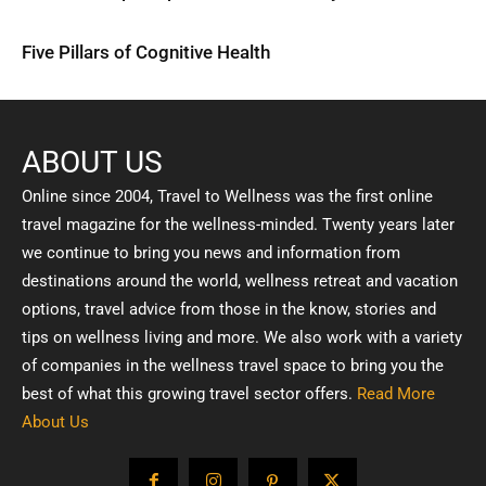
Five Pillars of Cognitive Health
ABOUT US
Online since 2004, Travel to Wellness was the first online
travel magazine for the wellness-minded. Twenty years later
we continue to bring you news and information from
destinations around the world, wellness retreat and vacation
options, travel advice from those in the know, stories and
tips on wellness living and more. We also work with a variety
of companies in the wellness travel space to bring you the
best of what this growing travel sector offers.
Read More
About Us