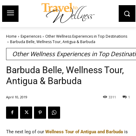
Home
Experiences
Other Wellness Experiences in Top Destinations
Barbuda Belle, Wellness Tour, Antigua & Barbuda
Other Wellness Experiences in Top Destinat
Barbuda Belle, Wellness Tour,
Antigua & Barbuda
April 10, 2019
3311
1
The next leg of our
Wellness Tour of Antigua and Barbuda
is