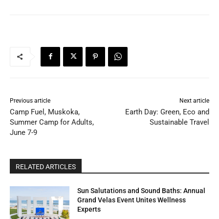
Previous article
Next article
Camp Fuel, Muskoka,
Earth Day: Green, Eco and
Summer Camp for Adults,
Sustainable Travel
June 7-9
RELATED ARTICLES
Sun Salutations and Sound Baths: Annual
Grand Velas Event Unites Wellness
Experts