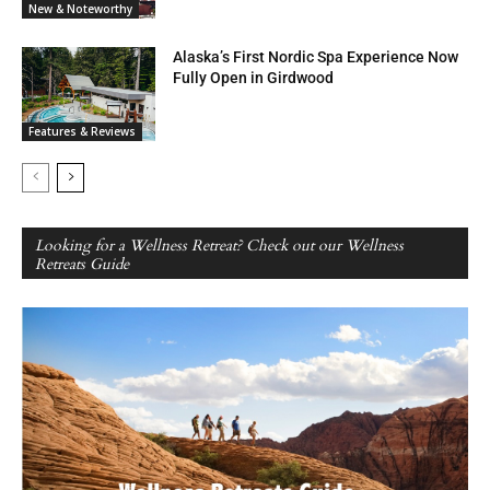
New & Noteworthy
Alaska’s First Nordic Spa Experience Now
Fully Open in Girdwood
Features & Reviews
Looking for a Wellness Retreat? Check out our Wellness
Retreats Guide