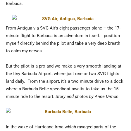
Barbuda.
From Antigua via SVG Air’s eight passenger plane – the 17-
minute flight to Barbuda is an adventure in itself. I position
myself directly behind the pilot and take a very deep breath
to calm my nerves.
But the pilot is a pro and we make a very smooth landing at
the tiny Barbuda Airport, where just one or two SVG flights
land daily. From the airport, it’s a two minute drive to a dock
where a Barbuda Belle speedboat awaits to take us the 15-
minute ride to the resort.
Story and photos by Anne Dimon
In the wake of Hurricane Irma which ravaged parts of the