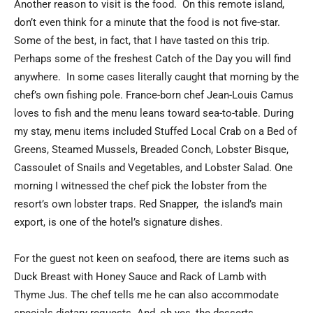
Another reason to visit is the food. On this remote island,
don’t even think for a minute that the food is not five-star.
Some of the best, in fact, that I have tasted on this trip.
Perhaps some of the freshest Catch of the Day you will find
anywhere. In some cases literally caught that morning by the
chef’s own fishing pole. France-born chef Jean-Louis Camus
loves to fish and the menu leans toward sea-to-table. During
my stay, menu items included Stuffed Local Crab on a Bed of
Greens, Steamed Mussels, Breaded Conch, Lobster Bisque,
Cassoulet of Snails and Vegetables, and Lobster Salad. One
morning I witnessed the chef pick the lobster from the
resort’s own lobster traps. Red Snapper, the island’s main
export, is one of the hotel’s signature dishes.
For the guest not keen on seafood, there are items such as
Duck Breast with Honey Sauce and Rack of Lamb with
Thyme Jus. The chef tells me he can also accommodate
specials dietary requests. And, oh yes, the desserts.