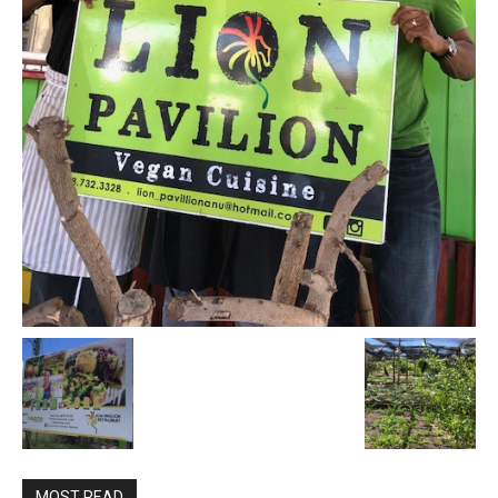
MOST READ