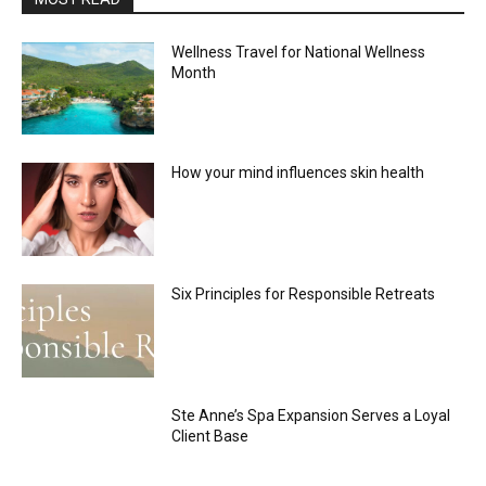
Wellness Travel for National Wellness
Month
How your mind influences skin health
Six Principles for Responsible Retreats
Ste Anne’s Spa Expansion Serves a Loyal
Client Base