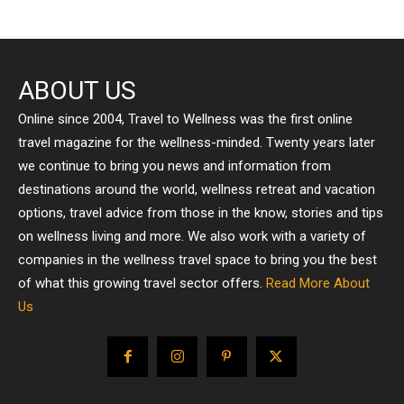
ABOUT US
Online since 2004, Travel to Wellness was the first online
travel magazine for the wellness-minded. Twenty years later
we continue to bring you news and information from
destinations around the world, wellness retreat and vacation
options, travel advice from those in the know, stories and tips
on wellness living and more. We also work with a variety of
companies in the wellness travel space to bring you the best
of what this growing travel sector offers.
Read More About
Us