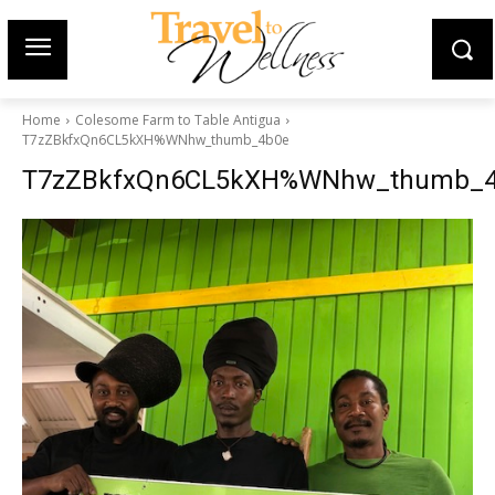
Home
Colesome Farm to Table Antigua
T7zZBkfxQn6CL5kXH%WNhw_thumb_4b0e
T7zZBkfxQn6CL5kXH%WNhw_thumb_