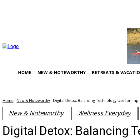
About Us
Contact Us
HOME
NEW & NOTEWORTHY
RETREATS & VACATI
Home
New & Noteworthy
Digital Detox: Balancing Technology Use for Imp
New & Noteworthy
Wellness Everyday
Digital Detox: Balancing 