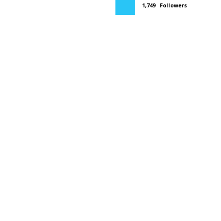
1,749
Followers