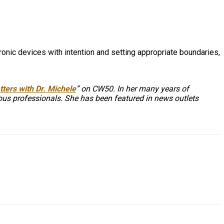
onic devices with intention and setting appropriate boundaries,
ters with Dr. Michele
” on CW50. In her many years of
ious professionals. She has been featured in news outlets