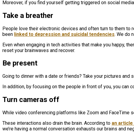
Moreover, if you find yourself getting triggered on social media, 
Take a breather
People love their electronic devices and often turn to them to
been
linked to depression and suicidal tendencies
. We do n
Even when engaging in tech activities that make you happy, there
reset your brainwaves and recover.
Be present
Going to dinner with a date or friends? Take your pictures and se
In addition, by focusing on the people in front of you, you can
Turn cameras off
While video conferencing platforms like Zoom and FaceTime se
These interactions also drain the brain. According to
an articl
we’re having a normal conversation exhausts our brains and neg