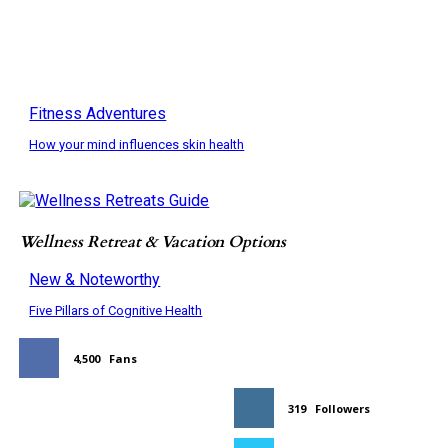
Fitness Adventures
How your mind influences skin health
Wellness Retreat & Vacation Options
New & Noteworthy
Five Pillars of Cognitive Health
4,500
Fans
319
Followers