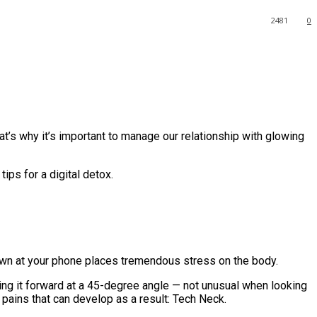
2481
0
at’s why it’s important to manage our relationship with glowing
ps for a digital detox.
down at your phone places tremendous stress on the body.
ing it forward at a 45-degree angle — not unusual when looking
pains that can develop as a result: Tech Neck.