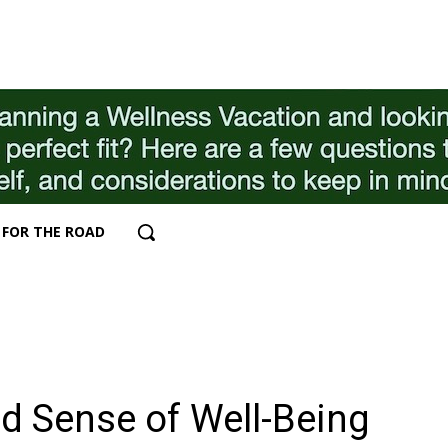
FOR THE ROAD
ed Sense of Well-Being