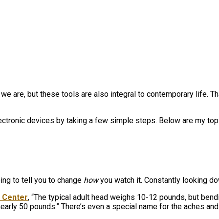
e are, but these tools are also integral to contemporary life. Th
ctronic devices by taking a few simple steps. Below are my top ti
oing to tell you to change
how
you watch it. Constantly looking 
l Center
, “The typical adult head weighs 10-12 pounds, but bend
early 50 pounds.” There’s even a special name for the aches and 