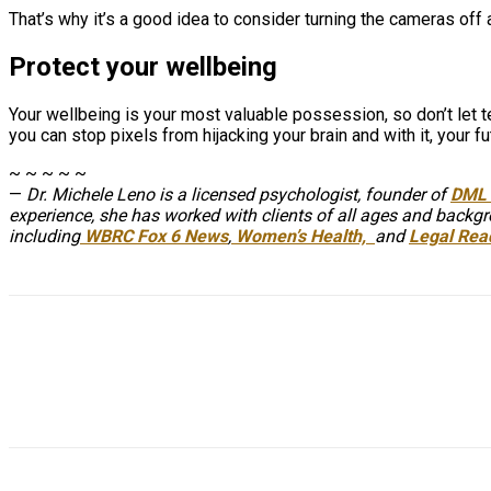
That’s why it’s a good idea to consider turning the cameras off 
Protect your wellbeing
Your wellbeing is your most valuable possession, so don’t let 
you can stop pixels from hijacking your brain and with it, your fu
~ ~ ~ ~ ~
—
Dr. Michele Leno is a licensed psychologist, founder of
DML 
experience, she has worked with clients of all ages and backgro
including
WBRC Fox 6 News
,
Women’s Health,
and
Legal Rea
Share