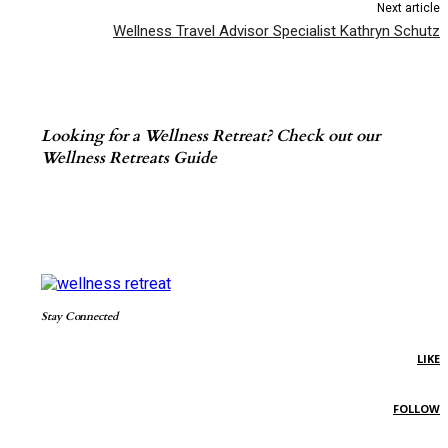
Next article
Wellness Travel Advisor Specialist Kathryn Schutz
Looking for a Wellness Retreat? Check out our
Wellness Retreats Guide
Stay Connected
LIKE
FOLLOW