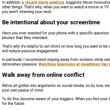
In addition,
a recent meta-analysis
suggests these musculoske
other things. That’s why, when you want to watch a movie or TV sh
you aren’t straining your neck.
Be intentional about your screentime
Have you ever reached for your phone with a specific question o
phones than they intended.
That’s why it’s helpful to set limits on how long you want to be
will reduce passive engagement.
In particular, I recommend staying away from screens while eatin
diminishes pleasure.
Watching television at mealtimes has 
Walk away from online conflict
We’ve all gotten into arguments on social media, so by now, we 
your own peace of mind.
To do this, become aware of your triggers. When you find your t
for the future.