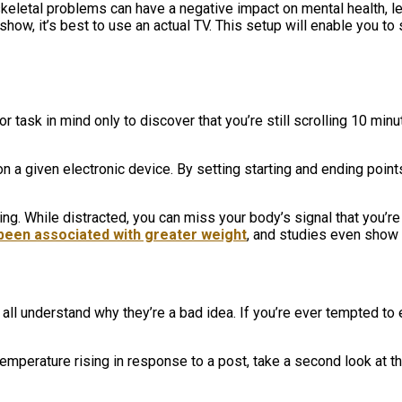
letal problems can have a negative impact on mental health, le
ow, it’s best to use an actual TV. This setup will enable you to s
r task in mind only to discover that you’re still scrolling 10 m
 on a given electronic device. By setting starting and ending poin
g. While distracted, you can miss your body’s signal that you’re 
been associated with greater weight
, and studies even show
all understand why they’re a bad idea. If you’re ever tempted to 
emperature rising in response to a post, take a second look at th