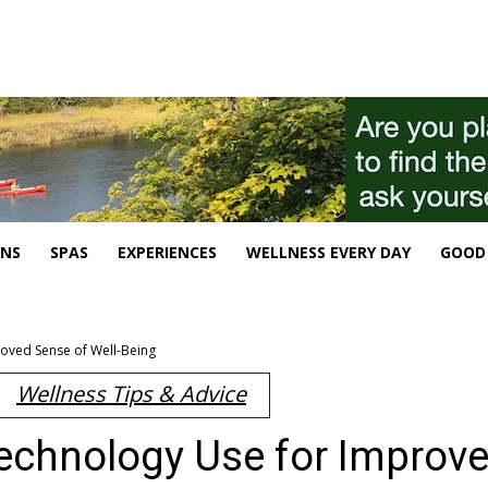
ONS
SPAS
EXPERIENCES
WELLNESS EVERY DAY
GOOD 
roved Sense of Well-Being
Wellness Tips & Advice
Technology Use for Improv