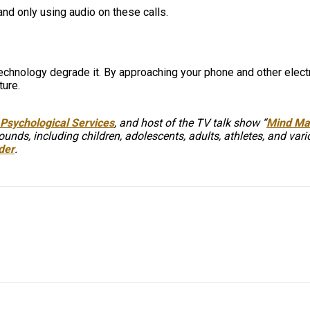
and only using audio on these calls.
technology degrade it. By approaching your phone and other electr
ture.
Psychological Services
, and host of the TV talk show “
Mind Mat
unds, including children, adolescents, adults, athletes, and var
der
.