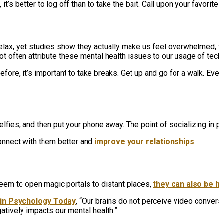
it’s better to log off than to take the bait. Call upon your favori
 relax, yet studies show they actually make us feel overwhelmed
ot often attribute these mental health issues to our usage of te
fore, it’s important to take breaks. Get up and go for a walk. Ev
lfies, and then put your phone away. The point of socializing in p
 connect with them better and
improve your relationships
.
em to open magic portals to distant places,
they can also be 
e in Psychology Today
, “Our brains do not perceive video conver
atively impacts our mental health.”