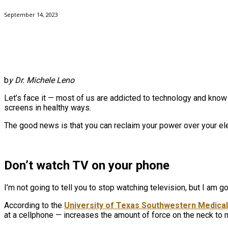
September 14, 2023
b
y Dr. Michele Leno
Let’s face it — most of us are addicted to technology and know w
screens in healthy ways.
The good news is that you can reclaim your power over your ele
Don’t watch TV on your phone
I’m not going to tell you to stop watching television, but I am g
According to the
University of Texas Southwestern Medica
at a cellphone — increases the amount of force on the neck to n