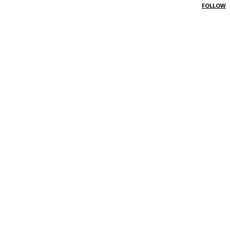
FOLLOW