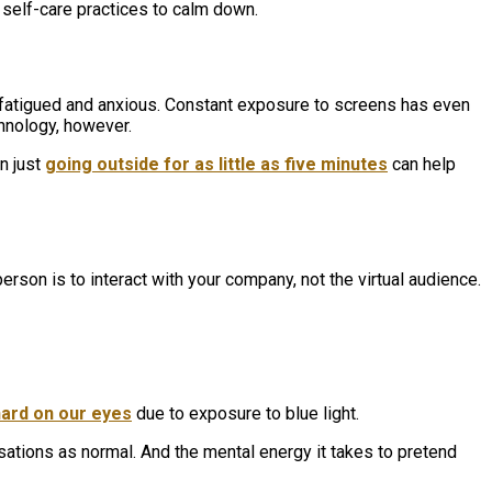
te self-care practices to calm down.
, fatigued and anxious. Constant exposure to screens has even
chnology, however.
en just
going outside for as little as five minutes
can help
erson is to interact with your company, not the virtual audience.
hard on our eyes
due to exposure to blue light.
sations as normal. And the mental energy it takes to pretend