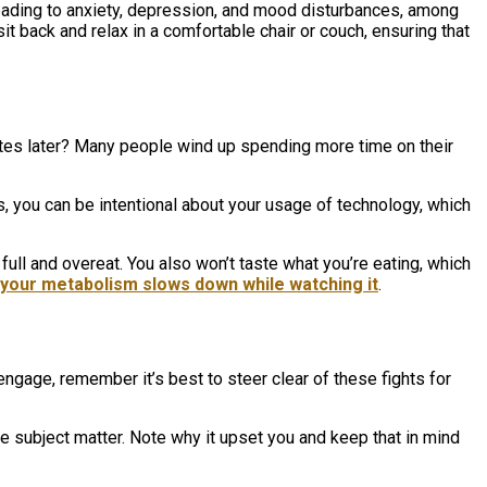
ading to anxiety, depression, and mood disturbances, among
it back and relax in a comfortable chair or couch, ensuring that
inutes later? Many people wind up spending more time on their
ts, you can be intentional about your usage of technology, which
full and overeat. You also won’t taste what you’re eating, which
your metabolism slows down while watching it
.
engage, remember it’s best to steer clear of these fights for
e subject matter. Note why it upset you and keep that in mind