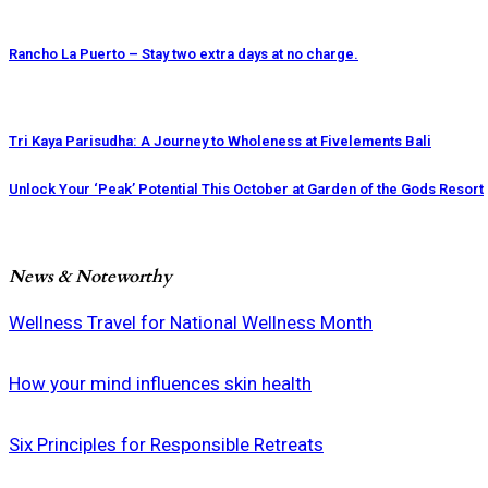
Rancho La Puerto – Stay two extra days at no charge.
Tri Kaya Parisudha: A Journey to Wholeness at Fivelements Bali
Unlock Your ‘Peak’ Potential This October at Garden of the Gods Resort
News & Noteworthy
Wellness Travel for National Wellness Month
How your mind influences skin health
Six Principles for Responsible Retreats