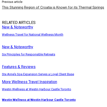
Previous article
This Stunning Region of Croatia is Known for its Thermal Springs
RELATED ARTICLES
New & Noteworthy
Wellness Travel for National Wellness Month
New & Noteworthy
Six Principles for Responsible Retreats
Features & Reviews
Ste Anne’s Spa Expansion Serves a Loyal Client Base
More Wellness Travel Inspiration
Westin Wellness at Westin Harbour Castle Toronto
Westin Wellness at Westin Harbour Castle Toronto